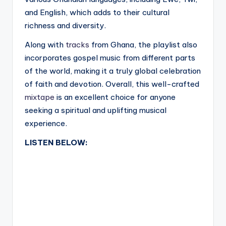
and English, which adds to their cultural
richness and diversity.
Along with
tracks
from Ghana, the playlist also
incorporates gospel music from different parts
of the world, making it a truly global celebration
of faith and devotion. Overall, this well-crafted
mixtape
is an excellent choice for anyone
seeking a spiritual and uplifting musical
experience.
LISTEN BELOW: