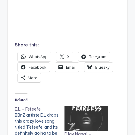
Share this:
WhatsApp
X
Telegram
Facebook
Email
Bluesky
More
Related
E.L – Fefeefe
BBnZ artiste E.L drops
this crazy love song
titled 'Fefeefe' and its
definitely going to be
DJay Nana1 –