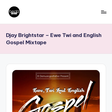
Skip
to
B
Ghanaian
content
Music
e
Djay Brightstar – Ewe Twi and English
Producers,
a
DJs,
Gospel Mixtape
t
Artistes
z
N
a
ti
o
n