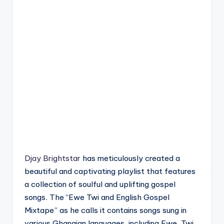
Djay Brightstar
has meticulously created a
beautiful and captivating playlist that features
a collection of soulful and uplifting gospel
songs. The “Ewe Twi and English Gospel
Mixtape” as he calls it contains songs sung in
various Ghanaian languages, including Ewe, Twi,