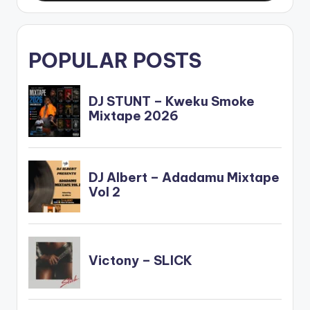
POPULAR POSTS