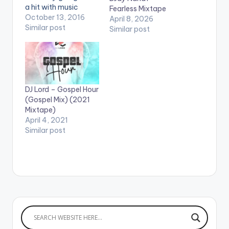
a hit with music
Fearless Mixtape
lovers. He expresses
October 13, 2016
April 8, 2026
his love through
Similar post
Similar post
different languages.
The title "Fefeefe" is a
Twi word which
translates as
'beautiful' and it is
exactly how E.L
DJ Lord – Gospel Hour
describes his lover in
(Gospel Mix) (2021
the mid-tempo track.
Mixtape)
…
April 4, 2021
Similar post