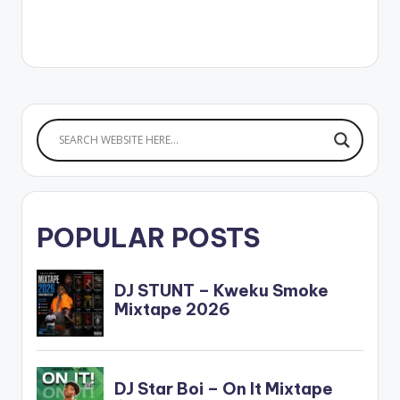
POPULAR POSTS