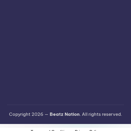
Copyright 2026 —
Beatz Nation
. All rights reserved.