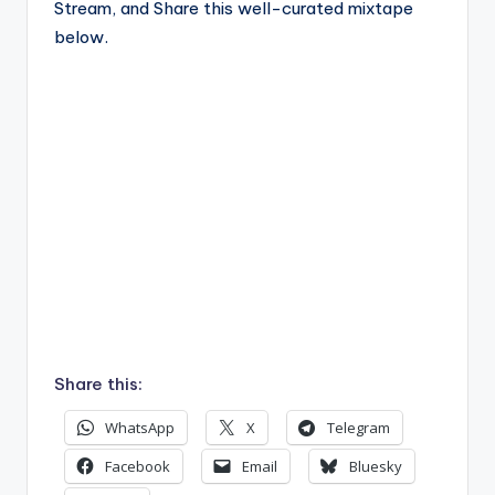
Stream, and Share this well-curated mixtape
below.
Share this:
WhatsApp
X
Telegram
Facebook
Email
Bluesky