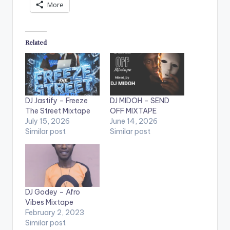
More
Related
DJ Jastify – Freeze
DJ MIDOH – SEND
The Street Mixtape
OFF MIXTAPE
July 15, 2026
June 14, 2026
Similar post
Similar post
DJ Godey – Afro
Vibes Mixtape
February 2, 2023
Similar post