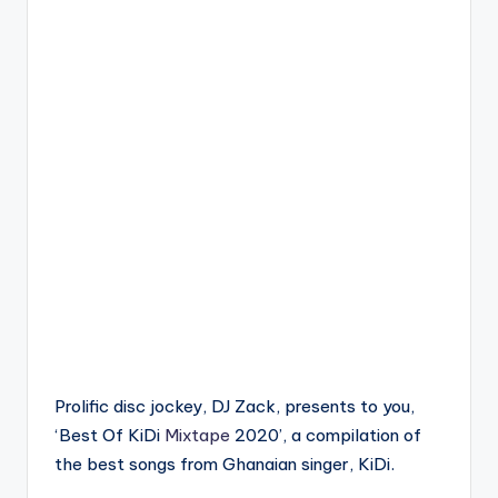
Prolific disc jockey, DJ Zack, presents to you,
‘Best Of KiDi
Mixtape
2020’, a compilation of
the best songs from Ghanaian singer, KiDi.