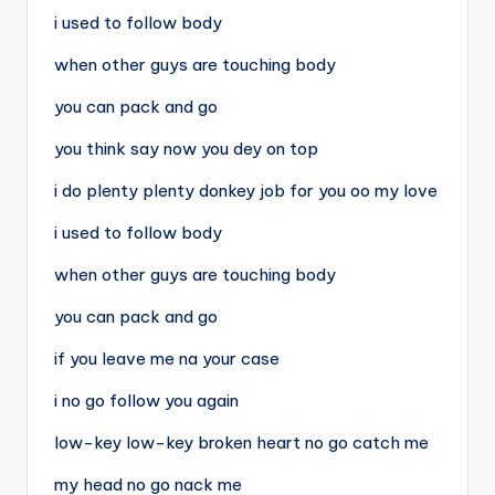
i used to follow body
when other guys are touching body
you can pack and go
you think say now you dey on top
i do plenty plenty donkey job for you oo my love
i used to follow body
when other guys are touching body
you can pack and go
if you leave me na your case
i no go follow you again
low-key low-key broken heart no go catch me
my head no go nack me