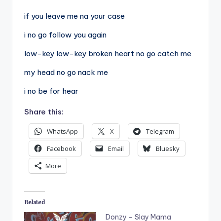
if you leave me na your case
i no go follow you again
low-key low-key broken heart no go catch me
my head no go nack me
i no be for hear
Share this:
WhatsApp
X
Telegram
Facebook
Email
Bluesky
More
Related
Donzy – Slay Mama