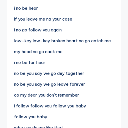
i no be hear
if you leave me na your case
i no go follow you again
low-key low-key broken heart no go catch me
my head no go nack me
i no be for hear
no be you say we go dey together
no be you say we go leave forever
oo my dear you don’t remember
i follow follow you follow you baby
follow you baby
why you do me like that