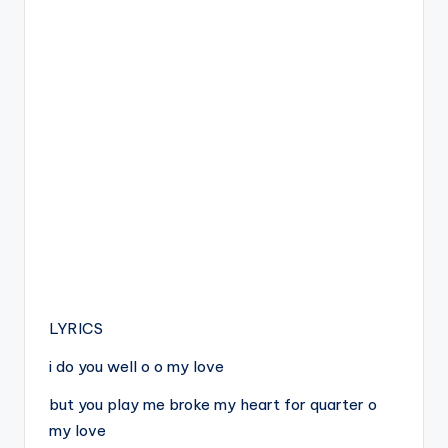
LYRICS
i do you well o o my love
but you play me broke my heart for quarter o
my love