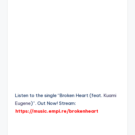
Listen to the single “Broken Heart (feat.
Kuami
Eugene
)”. Out Now! Stream:
https://music.empi.re/brokenheart