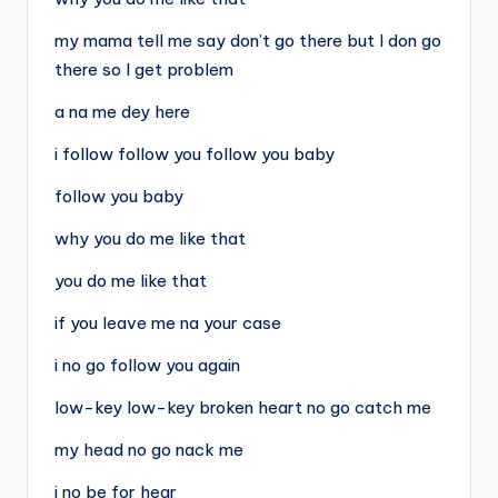
my mama tell me say don’t go there but I don go
there so I get problem
a na me dey here
i follow follow you follow you baby
follow you baby
why you do me like that
you do me like that
if you leave me na your case
i no go follow you again
low-key low-key broken heart no go catch me
my head no go nack me
i no be for hear