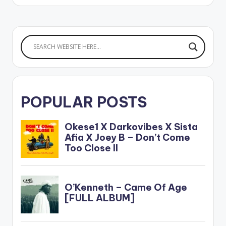
CLICK HERE
AMAZING GRACE EP
POPULAR POSTS