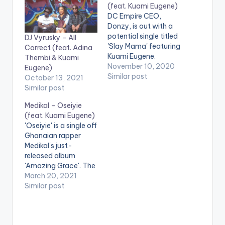
(feat. Kuami Eugene)
DC Empire CEO,
Donzy, is out with a
potential single titled
DJ Vyrusky – All
'Slay Mama' featuring
Correct (feat. Adina
Kuami Eugene.
Thembi & Kuami
Stream 'Slay Mama'
November 10, 2020
Eugene)
here:
Similar post
October 13, 2021
https://mipromo.ffm.
Similar post
to/donzy-slaymama
Medikal – Oseiyie
WATCH VIDEO
(feat. Kuami Eugene)
BELOW: .
'Oseiyie' is a single off
Ghanaian rapper
Medikal's just-
released album
'Amazing Grace'. The
song features Kuami
March 20, 2021
Eugene and is
Similar post
produced by Unkle
Beatz. Stream
'Amazing Grace (EP)':