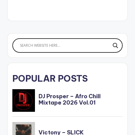
POPULAR POSTS