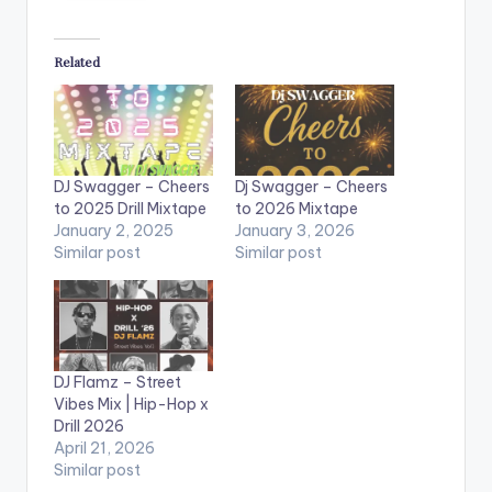
Related
DJ Swagger – Cheers
Dj Swagger – Cheers
to 2025 Drill Mixtape
to 2026 Mixtape
January 2, 2025
January 3, 2026
Similar post
Similar post
DJ Flamz – Street
Vibes Mix | Hip-Hop x
Drill 2026
April 21, 2026
Similar post