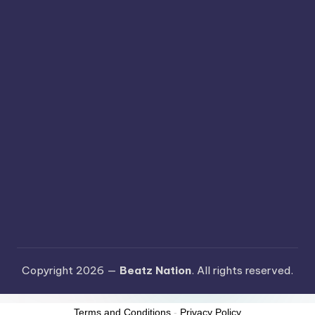
Copyright 2026 —
Beatz Nation
. All rights reserved.
Terms and Conditions
-
Privacy Policy