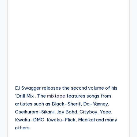
DJ Swagger releases the second volume of his
‘Drill Mix’. The
mixtape
features songs from
artistes such as Black-Sherif, Da-Yanney,
Oseikurom-Sikanii, Jay Bahd, Cityboy, Ypee,
Kwaku-DMC, Kweku-Flick, Medikal and many
others.