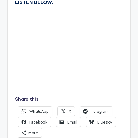
LISTEN BELOW:
Share this:
WhatsApp
X
Telegram
Facebook
Email
Bluesky
More