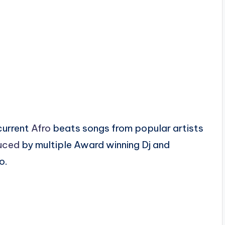
current
Afro
beats songs from popular artists
uced
by multiple Award winning Dj and
o.