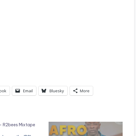
ook
Email
Bluesky
More
– R2bees Mixtape