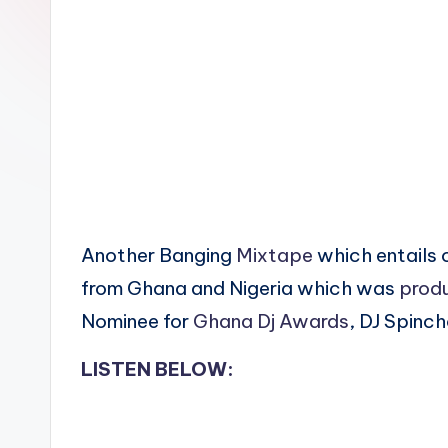
n
Another Banging
Mixtape
which entails 
from Ghana and Nigeria which was
prod
Nominee for
Ghana Dj Awards
, DJ Spinch
LISTEN BELOW: