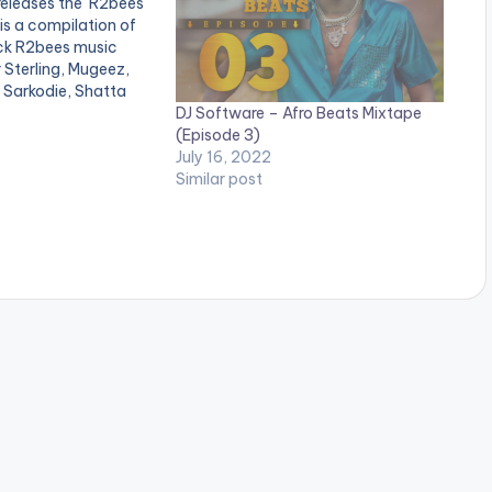
eleases the 'R2bees
is a compilation of
ck R2bees music
 Sterling, Mugeez,
 Sarkodie, Shatta
DJ Software – Afro Beats Mixtape
hur, Darko Vibes and
(Episode 3)
stes. LISTEN BELOW:
July 16, 2022
Similar post