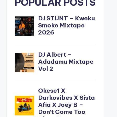
POPULAR POSTS