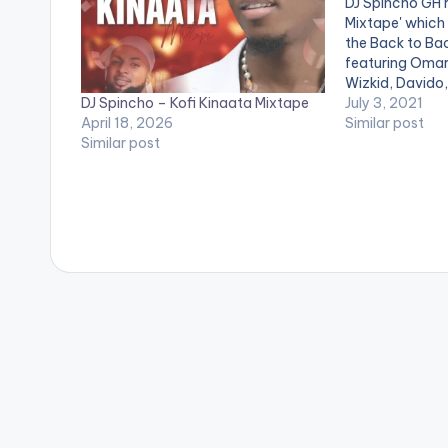
DJ Spincho GH r
Mixtape' which 
the Back to Ba
featuring Omar
Wizkid, Davido,
DJ Spincho – Kofi Kinaata Mixtape
Wale, Kwesi Art
July 3, 2021
April 18, 2026
many more arti
Similar post
Similar post