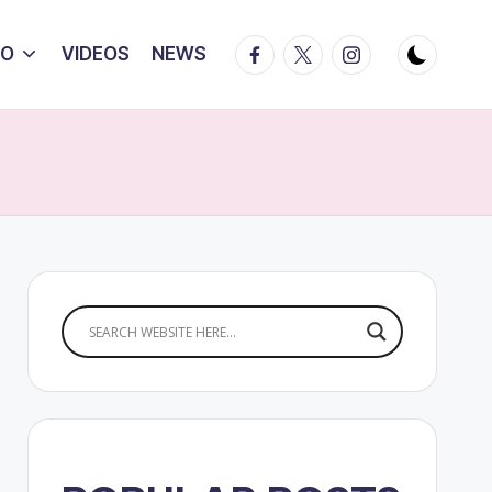
Facebook
Twitter
Instagram
IO
VIDEOS
NEWS