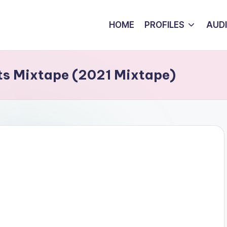
HOME
PROFILES
AUD
ats Mixtape (2021 Mixtape)