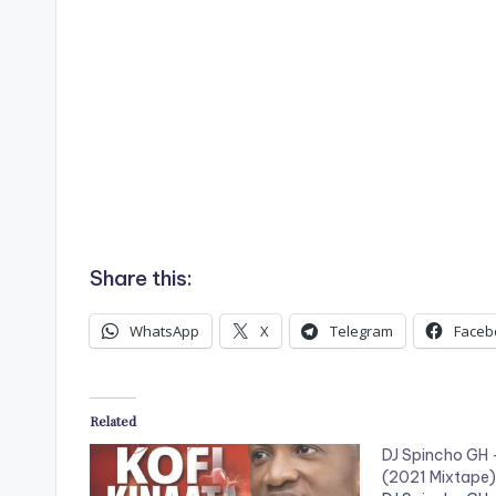
Share this:
WhatsApp
X
Telegram
Faceb
Related
DJ Spincho GH 
(2021 Mixtape)