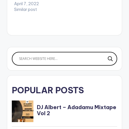
April 7, 2022
Similar post
POPULAR POSTS