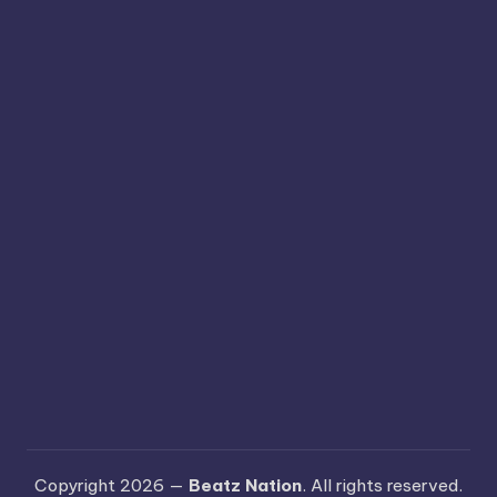
Copyright 2026 —
Beatz Nation
. All rights reserved.