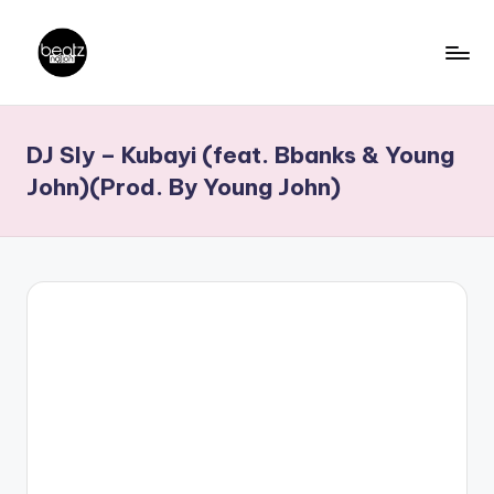
Skip
to
B
Ghanaian
content
Music
e
DJ Sly – Kubayi (feat. Bbanks & Young
Producers,
a
DJs,
John)(Prod. By Young John)
t
Artistes
z
N
a
ti
o
n