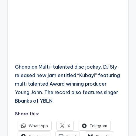
Ghanaian Multi-talented disc jockey, DJ Sly
released new jam entitled “Kubayi” featuring
multi talented Award winning producer
Young John. The record also features singer
Bbanks of YBLN.
Share this:
WhatsApp
X
Telegram