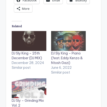
Facebook
Email
Bluesky
More
Related
DJ Sly King – 25th
DJ Sly King – Piano
December (DJ MIX)
(feat. Eddy Kenzo &
December 28, 2024
Ntosh Gazi)
Similar post
June 6, 2022
Similar post
DJ Sly – Grinding Mix
Vol. 2