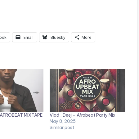
ook
Email
Bluesky
More
 – AFROBEAT MIXTAPE
Vlad_Deej – Afrobeat Party Mix
May 8, 2025
Similar post