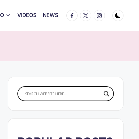
Facebook
Twitter
Instagram
IO
VIDEOS
NEWS