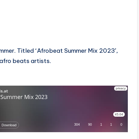
ummer. Titled ‘Afrobeat Summer Mix 2023’,
afro beats artists.