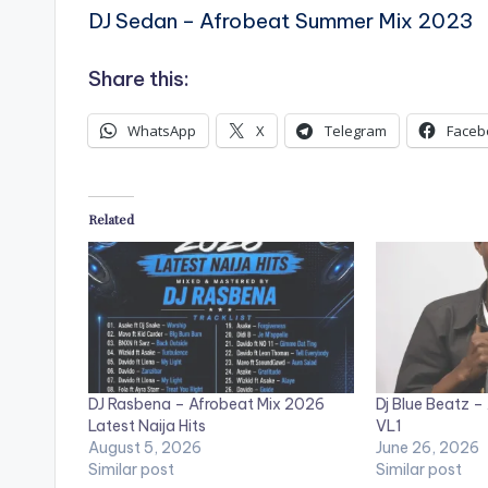
DJ Sedan – Afrobeat Summer Mix 2023
Share this:
WhatsApp
X
Telegram
Faceb
Related
DJ Rasbena – Afrobeat Mix 2026
Dj Blue Beatz
Latest Naija Hits
VL1
August 5, 2026
June 26, 2026
Similar post
Similar post