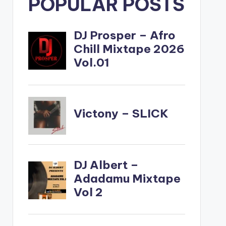
POPULAR POSTS