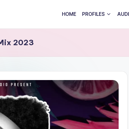
HOME
PROFILES
AUD
 Mix 2023