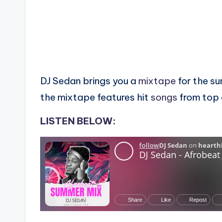
DJ Sedan brings you a
mixtape
for the s
the mixtape features hit
songs
from top 
LISTEN BELOW: