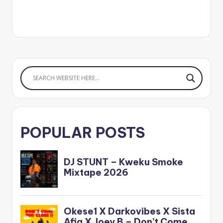
POPULAR POSTS