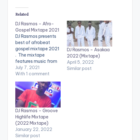
Related
DJ Rasmos – Afro-
Gospel Mixtape 2021
DJ Rasmos presents
best of afrobeat
gospel mixtape 2021
DJ Rasmos – Asakaa
. The mixtape
2022 (Mixtape)
features music from
April 5, 2022
artistes such as
July 7, 2021
Similar post
Fameye, Kofi
With 1 comment
Kinaata, King
Promise, Kwesi
Arthur, Kuame
Eugene, Castro,
Sarkodie, Ebony,
DJ Rasmos – Groove
Article Wan, Mzvee
Highlife Mixtape
and many others.
(2022 Mixtape)
LISTEN BELOW:
January 22, 2022
Similar post