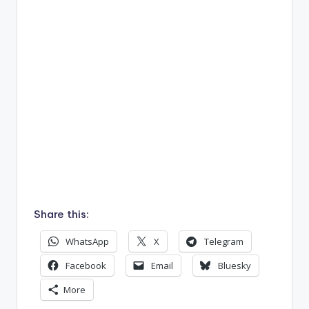
Share this:
WhatsApp
X
Telegram
Facebook
Email
Bluesky
More