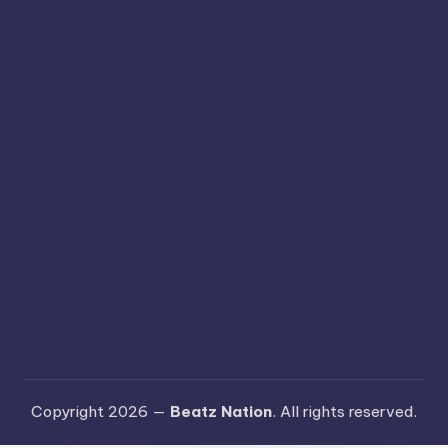
Copyright 2026 —
Beatz Nation
. All rights reserved.