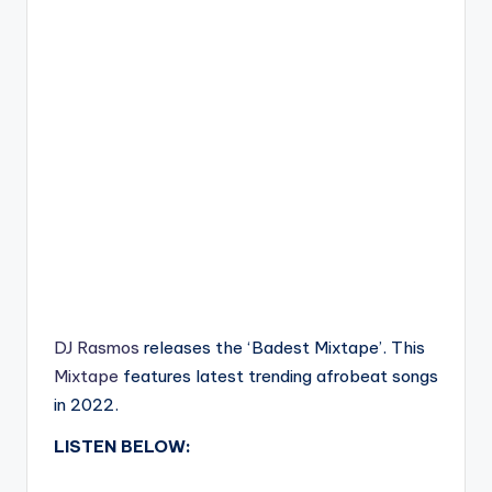
DJ Rasmos
releases the ‘Badest Mixtape’. This
Mixtape
features latest trending afrobeat songs
in 2022.
LISTEN BELOW: