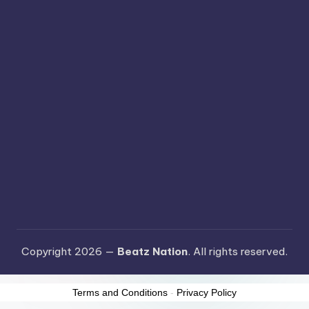
Copyright 2026 —
Beatz Nation
. All rights reserved.
Terms and Conditions
-
Privacy Policy