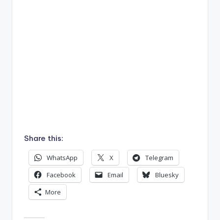
Share this:
WhatsApp
X
Telegram
Facebook
Email
Bluesky
More