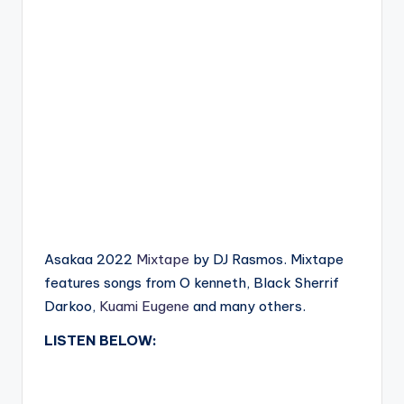
Asakaa 2022
Mixtape
by DJ Rasmos. Mixtape
features songs from O kenneth, Black Sherrif
Darkoo,
Kuami Eugene
and many others.
LISTEN BELOW: