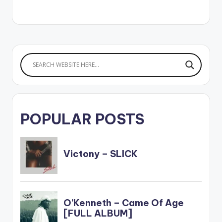
POPULAR POSTS