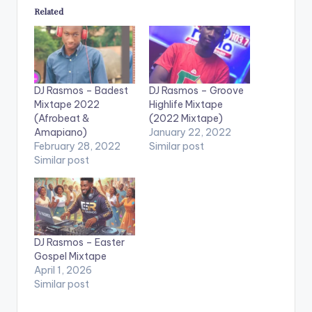
Related
DJ Rasmos – Badest
DJ Rasmos – Groove
Mixtape 2022
Highlife Mixtape
(Afrobeat &
(2022 Mixtape)
Amapiano)
January 22, 2022
February 28, 2022
Similar post
Similar post
DJ Rasmos – Easter
Gospel Mixtape
April 1, 2026
Similar post