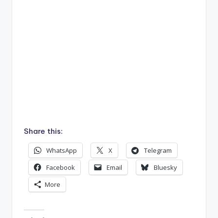
Share this:
WhatsApp
X
Telegram
Facebook
Email
Bluesky
More