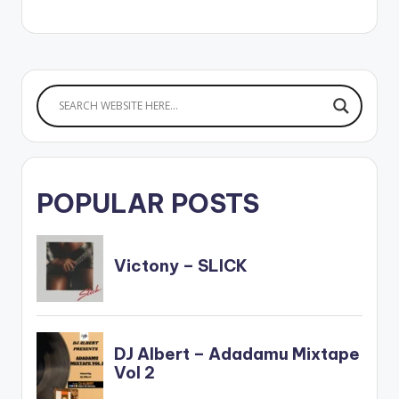
POPULAR POSTS