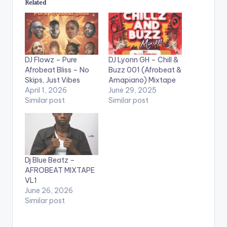
Related
DJ Flowz – Pure
DJ Lyonn GH – Chill &
Afrobeat Bliss – No
Buzz 001 (Afrobeat &
Skips, Just Vibes
Amapiano) Mixtape
April 1, 2026
June 29, 2025
Similar post
Similar post
Dj Blue Beatz –
AFROBEAT MIXTAPE
VL1
June 26, 2026
Similar post