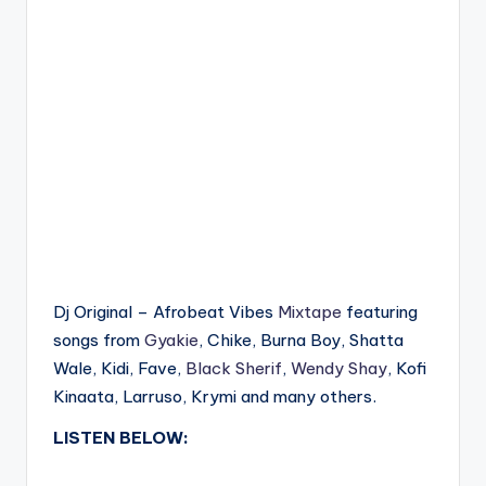
Dj Original – Afrobeat Vibes
Mixtape
featuring
songs from
Gyakie
, Chike, Burna Boy, Shatta
Wale, Kidi, Fave,
Black Sherif
,
Wendy Shay
, Kofi
Kinaata, Larruso, Krymi and many others.
LISTEN BELOW: