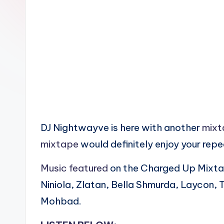
n
DJ Nightwayve is here with another
mixt
mixtape
would definitely enjoy your rep
Music featured
on the Charged Up Mixta
Niniola, Zlatan, Bella Shmurda, Laycon, 
Mohbad.