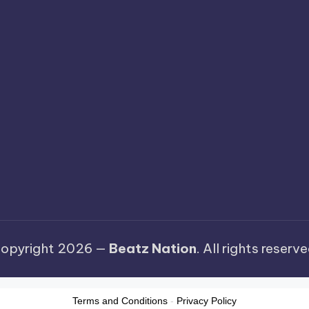
opyright 2026 —
Beatz Nation
. All rights reserve
Terms and Conditions
-
Privacy Policy