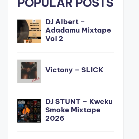
POPULAR POSTS