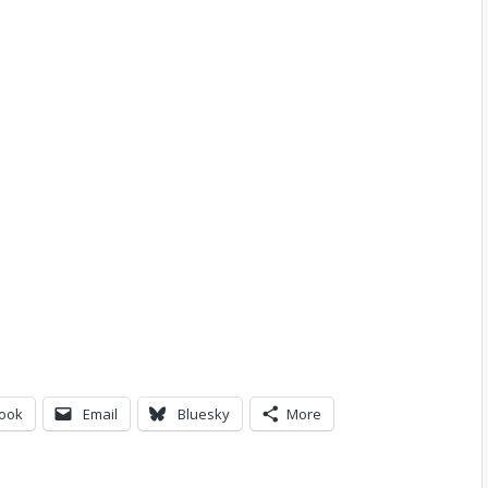
ook
Email
Bluesky
More