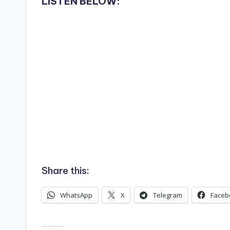
LISTEN BELOW:
Share this:
WhatsApp
X
Telegram
Faceb