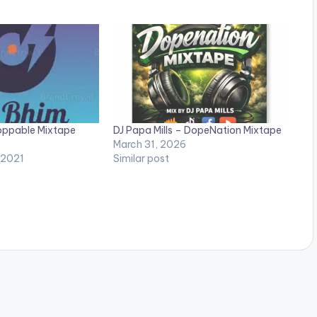
oppable Mixtape
DJ Papa Mills – DopeNation Mixtape
March 31, 2026
 2021
Similar post