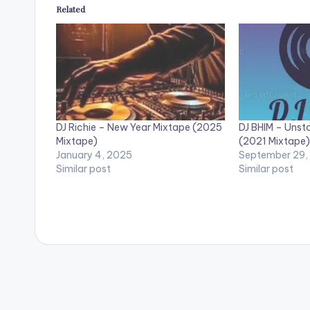
Related
DJ Richie – New Year Mixtape (2025
DJ BHIM – Unst
Mixtape)
(2021 Mixtape)
January 4, 2025
September 29,
Similar post
Similar post