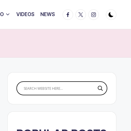
Facebook
Twitter
Instagram
IO
VIDEOS
NEWS