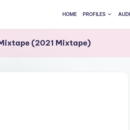
HOME
PROFILES
AUD
Mixtape (2021 Mixtape)