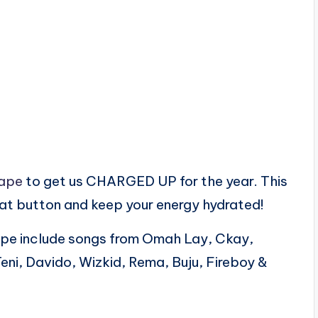
ape
to get us CHARGED UP for the year. This
eat button and keep your energy hydrated!
pe include songs from Omah Lay, Ckay,
Teni, Davido, Wizkid, Rema, Buju, Fireboy &