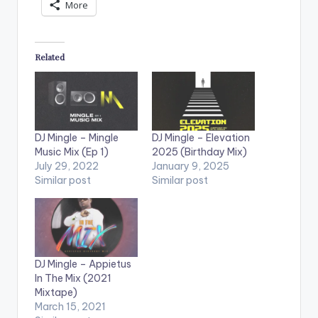
More
Related
DJ Mingle – Mingle
DJ Mingle – Elevation
Music Mix (Ep 1)
2025 (Birthday Mix)
July 29, 2022
January 9, 2025
Similar post
Similar post
DJ Mingle – Appietus
In The Mix (2021
Mixtape)
March 15, 2021