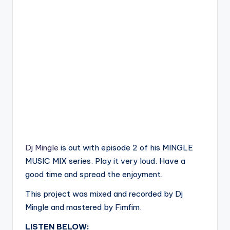
Dj Mingle
is out with episode 2 of his MINGLE
MUSIC MIX series. Play it very loud. Have a
good time and spread the enjoyment.
This project was mixed and recorded by Dj
Mingle and mastered by Fimfim.
LISTEN BELOW: