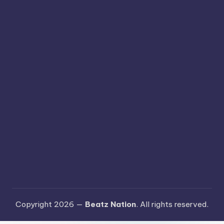
Copyright 2026 —
Beatz Nation
. All rights reserved.