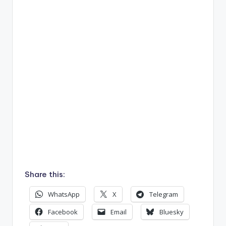
Share this:
WhatsApp
X
Telegram
Facebook
Email
Bluesky