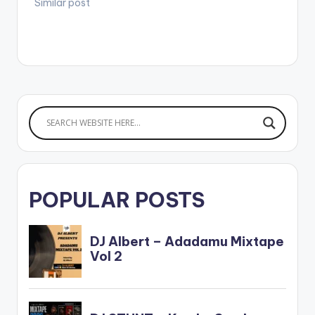
Similar post
POPULAR POSTS