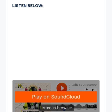
LISTEN BELOW: