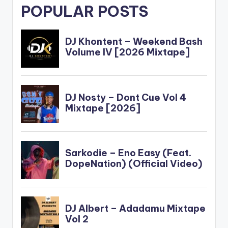
POPULAR POSTS