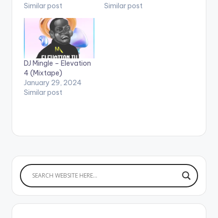
Similar post
Similar post
DJ Mingle – Elevation
4 (Mixtape)
January 29, 2024
Similar post