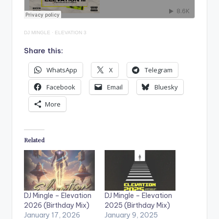
DJ MINGLE
·
ELEVATION 3
Share this:
WhatsApp
X
Telegram
Facebook
Email
Bluesky
More
Related
DJ Mingle – Elevation
DJ Mingle – Elevation
2026 (Birthday Mix)
2025 (Birthday Mix)
January 17, 2026
January 9, 2025