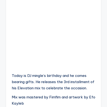
Today is DJ mingle’s birthday and he comes
bearing gifts. He releases the 3rd installment of
his Elevation mix to celebrate the occasion.
Mix was mastered by Fimfim and artwork by Efo
Kayleb