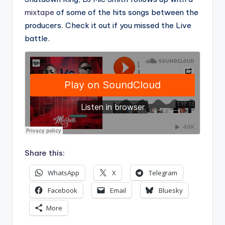
mixtape
of some of the hits songs between the
producers. Check it out if you missed the Live
battle.
Share this:
WhatsApp
X
Telegram
Facebook
Email
Bluesky
More