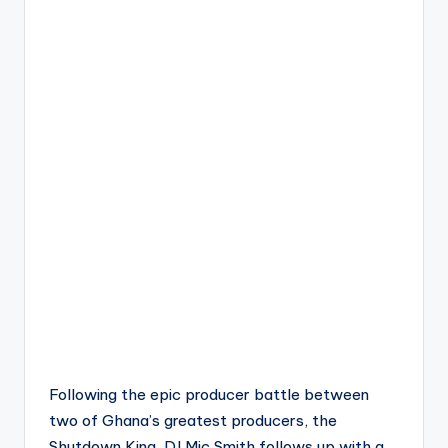
Following the epic producer battle between
two of Ghana’s greatest producers, the
Shutdown King, DJ Mic Smith follows up with a