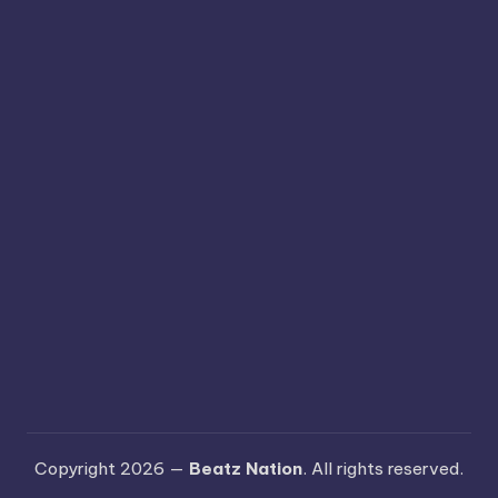
Copyright 2026 —
Beatz Nation
. All rights reserved.