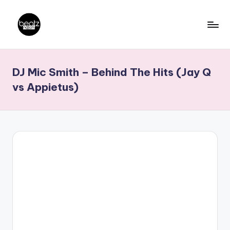
Skip
to
B
Ghanaian
content
Music
e
DJ Mic Smith – Behind The Hits (Jay Q
Producers,
a
DJs,
vs Appietus)
t
Artistes
z
N
a
ti
o
n