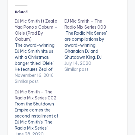
Related
DJ Mic Smith ft Zeal x
DJ Mic Smith – The
Yaa Pono x Cabum –
Radio Mix Series 003
Olele (Prod By
'The Radio Mix Series'
Cabum)
are compilations by
The award-winning
award-winning
DJ Mic Smith hits us
Ghanaian DJ and
with a Christmas
Shutdown King, DJ
banger titled 'Olele'.
Mic Smith. Episode 3
July 14, 2020
He features Zeal of
is made up hot Afro
Similar post
VVIP , Uptown
November 16, 2016
Beat as well as
Energy's Yaa Pono
Similar post
Dancehall tunes.
and Cabum.
Follow DJ Mic Smith
DJ Mic Smith – The
Production credit
Radio Mix Series 002
goes to Cabum. Take
From the Shutdown
a listen , comment
Empire comes the
and SHARE . .
second installment of
[one_third]
DJ Mic Smith's 'The
[/one_third]
Radio Mix Series'.
[one_third][artist
Enjoy! Follow DJ Mic
June 28, 2020