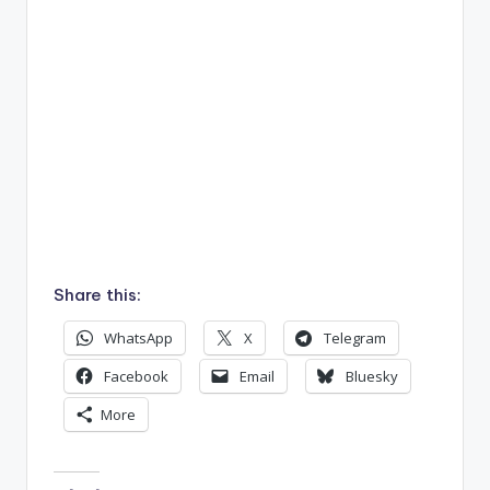
Share this:
WhatsApp
X
Telegram
Facebook
Email
Bluesky
More