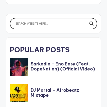
POPULAR POSTS