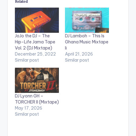
Related
JoJo the DJ – The
DJ Lamboh – This Is
Hip-Life Jama Tape
Ghana Music Mixtape
Vol. 2 (DJ Mixtape)
Ii
December 25, 2022
April 21, 2026
Similar post
Similar post
DJ Lyonn GH –
TORCHER II (Mixtape)
May 17, 2026
Similar post