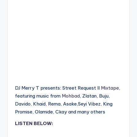
DJ Merry T presents: Street Request II
Mixtape
,
featuring music from
Mohbad
, Zlatan, Buju,
Davido, Khaid, Rema, Asake,Seyi Vibez, King
Promise, Olamide, Ckay and many others
LISTEN BELOW: