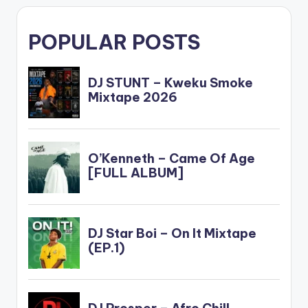
POPULAR POSTS