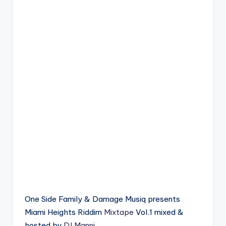
One Side Family & Damage Musiq presents
Miami Heights Riddim
Mixtape
Vol.1 mixed &
hosted by
DJ Manni
.