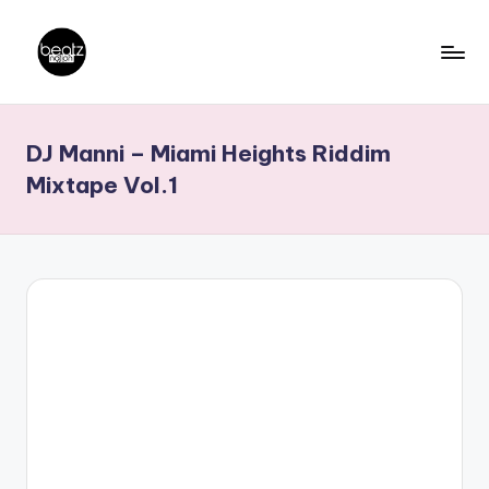
Skip
to
B
Ghanaian
content
Music
e
DJ Manni – Miami Heights Riddim
Producers,
a
DJs,
Mixtape Vol.1
t
Artistes
z
N
a
ti
o
n