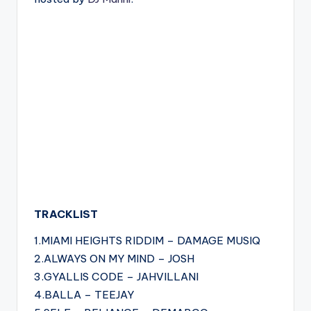
TRACKLIST
1.MIAMI HEIGHTS RIDDIM – DAMAGE MUSIQ
2.ALWAYS ON MY MIND – JOSH
3.GYALLIS CODE – JAHVILLANI
4.BALLA – TEEJAY