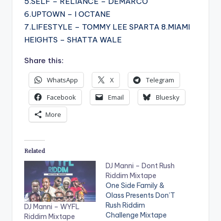
5.SELF – RELIANCE – DEMARCO
6.UPTOWN – I OCTANE
7.LIFESTYLE – TOMMY LEE SPARTA 8.MIAMI
HEIGHTS – SHATTA WALE
Share this:
WhatsApp
X
Telegram
Facebook
Email
Bluesky
More
Related
DJ Manni – Dont Rush
Riddim Mixtape
One Side Family &
Olass Presents Don’T
Rush Riddim
DJ Manni – WYFL
Challenge Mixtape
Riddim Mixtape