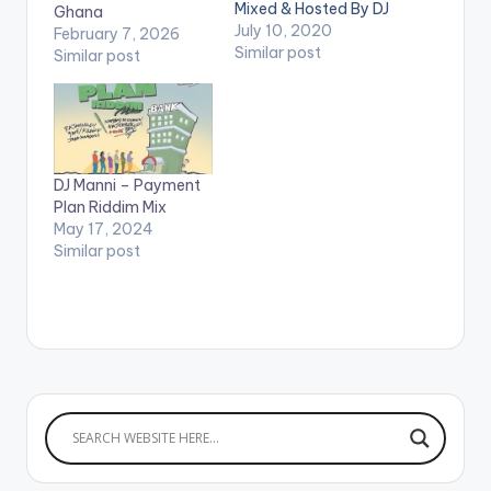
Mixed & Hosted By DJ
Ghana
Manni. Follow DJ
July 10, 2020
February 7, 2026
Manni TRACKLIST
Similar post
Similar post
1.DONT RUSH- .....
2.DONT RUSH -
JAHVILLANI 3.DJ
MANNI - GUCHI WALE
4.DONT RUSH - DON
PREE 5.DONT RUSH -
DJ Manni – Payment
BAD GYAL JADE
Plan Riddim Mix
6.DONT RUSH -
May 17, 2024
FRASS 7.DONT
Similar post
RUSH…