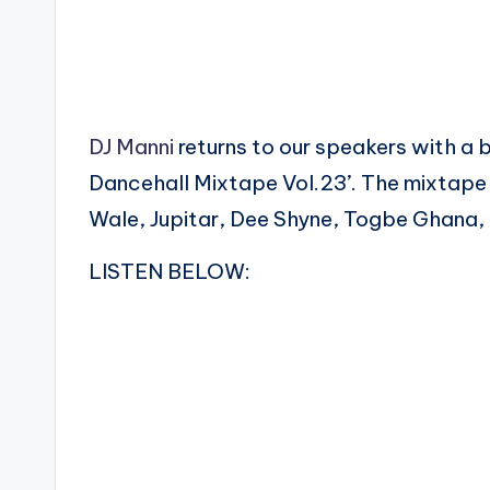
DJ Manni
returns to our speakers with a
Dancehall Mixtape Vol.23’. The mixtape
Wale, Jupitar, Dee Shyne, Togbe Ghana, 
LISTEN BELOW: