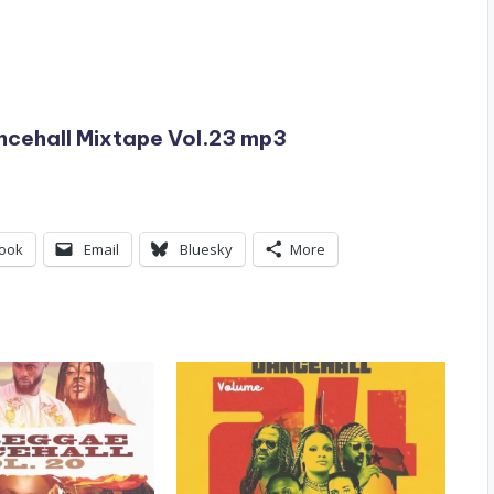
cehall Mixtape Vol.23 mp3
ook
Email
Bluesky
More