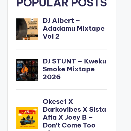
POPULAR POSTS