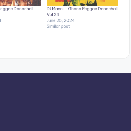
Reggae Dancehall
DJ Manni – Ghana Reggae Dancehall
Vol 24
1
June 25, 2024
Similar post