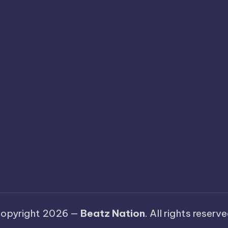
opyright 2026 —
Beatz Nation
. All rights reserve