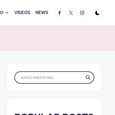
Facebook
Twitter
Instagram
IO
VIDEOS
NEWS