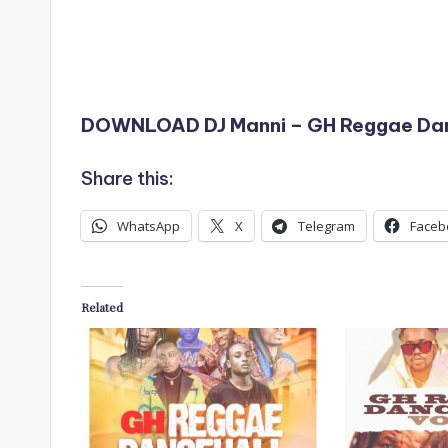
DOWNLOAD DJ Manni – GH Reggae Dan
Share this:
WhatsApp
X
Telegram
Faceb
Related