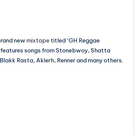
 brand new
mixtape
titled ‘GH Reggae
 features songs from Stonebwoy, Shatta
Blakk Rasta, Aklerh, Renner and many others.