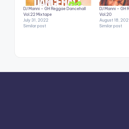
DJ Manni – GH Reggae Dancehall
DJ Manni – GH 
Vol.22 Mixtape
Vol.20
July 31, 2022
August 18, 202
Similar post
Similar post