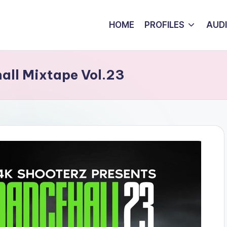
HOME
PROFILES
AUD
all Mixtape Vol.23