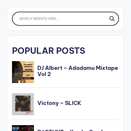
POPULAR POSTS