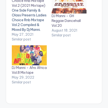
Choice RnB Mixtape
Vol.2 (2021 Mixtape)
One Side Family &
Olass Presents Ladies
DJ Manni – GH
Choice Rnb Mixtape
Reggae Dancehall
Vol.2 Compiled &
Vol.20
Mixed By Dj Manni.
August 18, 2021
The mixtape features
May 27, 2021
Similar post
LISTEN BELOW:
Similar post
TRACKLIST 1.DEAD
MAN WALKING -
BRENT FAIYAZ
2.YUMMY - JUSTIN
BIEBER 3.BAD HABITS
DJ Manni – Afro Africa
- USHER 4.ALL TO ME
Vol.8 Mixtape
- GIVEON 5.NOT
May 29, 2022
ANOTHER LOVE
Similar post
SONG - ELLA MAI
6.SAFETY…