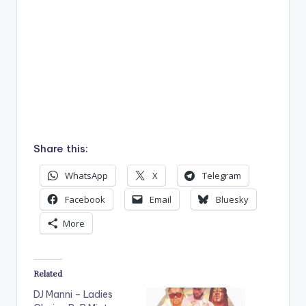
Share this:
WhatsApp
X
Telegram
Facebook
Email
Bluesky
More
Related
DJ Manni – Ladies