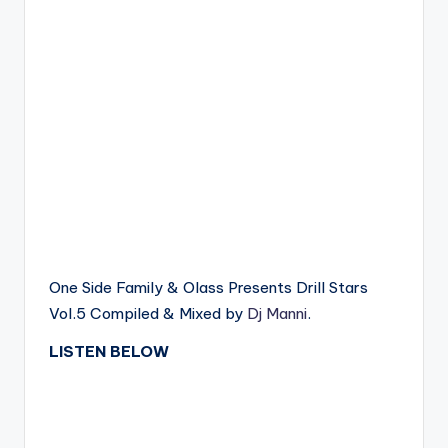
One Side Family & Olass Presents Drill Stars
Vol.5 Compiled & Mixed by
Dj Manni
.
LISTEN BELOW