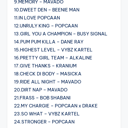
9.MEMORY – MAVADO
10.DWEET DEN – BEENIE MAN
11.IN LOVE POPCAAN
12.UNRULY KING – POPCAAN
13.GIRL YOU A CHAMPION – BUSY SIGNAL
14.PUM PUM KILLA – DANE RAY
15.HIGHEST LEVEL – VYBZ KARTEL
16.PRETTY GIRL TEAM – ALKALINE
17.GIVE THANKS – KRANIUM
18.CHECK DI BODY – MASICKA
19.RIDE ALL NIGHT – MAVADO
20.DIRT NAP – MAVADO
21.FRASS – BOB SHABANI
22.MY CHARGIE – POPCAAN x DRAKE
23.SO WHAT – VYBZ KARTEL
24.STRONGER – POPCAAN