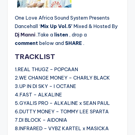
One Love Africa Sound System Presents
Dancehall ‘
Mix Up Vol.5′
Mixed & Hosted By
Dj Manni
.Take a
listen
, drop a
comment
below and
SHARE
.
TRACKLIST
1.REAL THUGZ – POPCAAN
2.WE CHANGE MONEY – CHARLY BLACK
3.UP IN DI SKY – I OCTANE
4.FAST – ALKALINE
5.GYALIS PRO – ALKALINE x SEAN PAUL
6.DUTTY MONEY – TOMMY LEE SPARTA
7.DI BLOCK – AIDONIA
8.INFRARED – VYBZ KARTEL x MASICKA