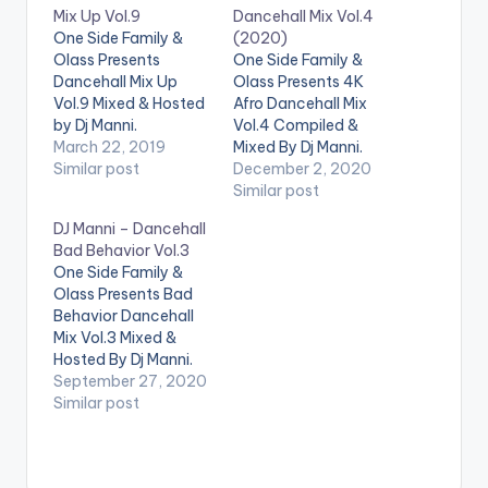
Mix Up Vol.9
Dancehall Mix Vol.4
One Side Family &
(2020)
Olass Presents
One Side Family &
Dancehall Mix Up
Olass Presents 4K
Vol.9 Mixed & Hosted
Afro Dancehall Mix
by Dj Manni.
Vol.4 Compiled &
TRACKLIST
March 22, 2019
Mixed By Dj Manni.
1.WRONG MOVE -
Similar post
Follow DJ Manni
December 2, 2020
JAFRASS
TRACKLIST 1.LIFE
Similar post
2.DESGNA VAGINA -
SUPPORT - DUHPY
DJ Manni – Dancehall
VYBZ KARTEL
2.NUH WIFE -
Bad Behavior Vol.3
3.TYPEWRITER -
ALKALINE
One Side Family &
LOUIE RANKING
3.GINGER - WIZKID x
Olass Presents Bad
4.UNKNOW KILLERS
BURNA BOY
Behavior Dancehall
- JAFRASS
4.RICH - JAHMIEL
Mix Vol.3 Mixed &
6.DUPPY MAKER -
5.WORK - 900 LORD
Hosted By Dj Manni.
TOMMY LEE SPARTA
6.MONEY WE
Follow DJ Manni
September 27, 2020
7..HAVE IT -
LOVE - VYBZ
TRACKLIST
Similar post
MASICKA
KARTEL…
1.AIRPLANE MODE -
8.UNSTOPPABLE -
FULLY BAD
2.CYAH
POPCAAN
…
SETTLE - CHRONIC