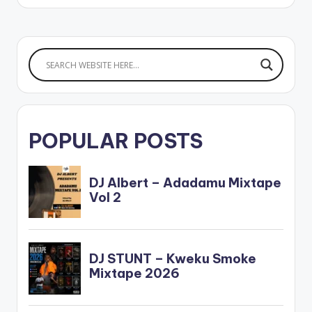
LAW
3.LIGHTER -
SHENSEA x TARRUS
RILEY
4.DIFFICULT
- MASICKA
5.MI FI
TELL YAH -
DEMARCO
6.RETURN - JAHMIEL
…
POPULAR POSTS