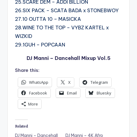
25.SCARE DEM – ADDI BILLION
26.SIX PACK – SCATA BADA x STONEBWOY
27.10 OUTTA 10 – MASICKA
28.WINE TO THE TOP – VYBZ KARTEL x
WIZKID
29.1GUH – POPCAAN
DJ Manni – Dancehall Mixup Vol.5
Share this:
WhatsApp
X
Telegram
Facebook
Email
Bluesky
More
Related
DJ Manni – Dancehall
DJ Manni – 4K Afro