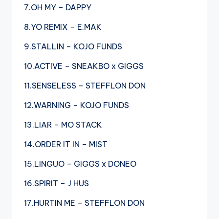
7.OH MY – DAPPY
8.YO REMIX – E.MAK
9.STALLIN – KOJO FUNDS
10.ACTIVE – SNEAKBO x GIGGS
11.SENSELESS – STEFFLON DON
12.WARNING – KOJO FUNDS
13.LIAR – MO STACK
14.ORDER IT IN – MIST
15.LINGUO – GIGGS x DONEO
16.SPIRIT – J HUS
17.HURTIN ME – STEFFLON DON