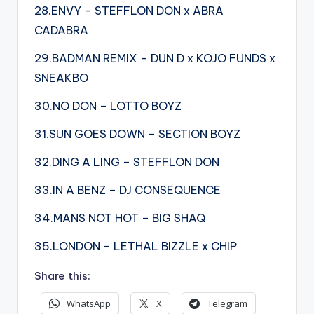
28.ENVY – STEFFLON DON x ABRA
CADABRA
29.BADMAN REMIX – DUN D x KOJO FUNDS x
SNEAKBO
30.NO DON – LOTTO BOYZ
31.SUN GOES DOWN – SECTION BOYZ
32.DING A LING – STEFFLON DON
33.IN A BENZ – DJ CONSEQUENCE
34.MANS NOT HOT – BIG SHAQ
35.LONDON – LETHAL BIZZLE x CHIP
Share this:
WhatsApp
X
Telegram