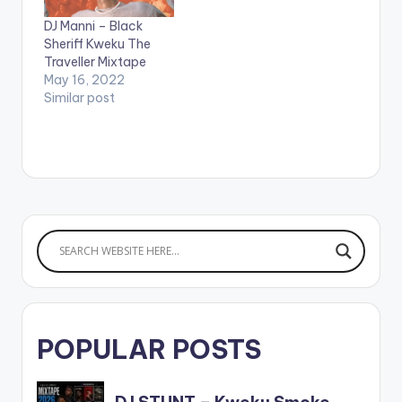
KWABENA KWABENA
mixtaped is
DJ Manni – Black
5.BLACK
Compiled & Mixed By
Sheriff Kweku The
EXCELLENECE 6.I
Dj Manni. LISTEN
Traveller Mixtape
KNOW x REEKADO
BELOW: Follow DJ
May 16, 2022
BANKS…
Manni TRACKLIST
Similar post
1.111666…
POPULAR POSTS