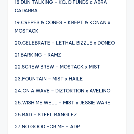
18.DUN TALKING – KOJO FUNDS c ABRA
CADABRA
19.CREPES & CONES – KREPT & KONAN x
MOSTACK
20.CELEBRATE – LETHAL BIZZLE x DONEO
21.BARKING – RAMZ
22.SCREW BREW – MOSTACK x MIST
23.FOUNTAIN – MIST x HAILE
24.ON A WAVE – DIZTORTION x AVELINO
25.WISH ME WELL – MIST x JESSIE WARE
26.BAD – STEEL BANGLEZ
27.NO GOOD FOR ME – ADP