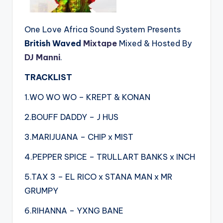
One Love Africa Sound System Presents
British Waved
Mixtape
Mixed & Hosted By
DJ Manni
.
TRACKLIST
1.WO WO WO – KREPT & KONAN
2.BOUFF DADDY – J HUS
3.MARIJUANA – CHIP x MIST
4.PEPPER SPICE – TRULLART BANKS x INCH
5.TAX 3 – EL RICO x STANA MAN x MR
GRUMPY
6.RIHANNA – YXNG BANE