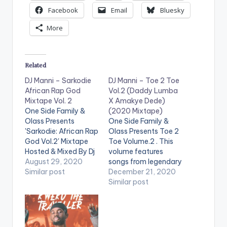
Facebook
Email
Bluesky
More
Related
DJ Manni – Sarkodie
DJ Manni – Toe 2 Toe
African Rap God
Vol.2 (Daddy Lumba
Mixtape Vol. 2
X Amakye Dede)
One Side Family &
(2020 Mixtape)
Olass Presents
One Side Family &
'Sarkodie: African Rap
Olass Presents Toe 2
God Vol.2' Mixtape
Toe Volume.2 . This
Hosted & Mixed By Dj
volume features
Manni. Follow DJ
August 29, 2020
songs from legendary
Manni TRACKLIST
Similar post
Ghanaian highlife
December 21, 2020
1.CEO FLOW x E 40
musicians, Daddy
Similar post
2.LIGHT IT UP x
Lumba and Amaky3
JAYSO 3.STATE OF
Dede. The 'Toe 2 Toe
MIND x SCATA BADA
Vol.2 (Daddy Lumba
4.END TIME x
X Amakye Dede)'