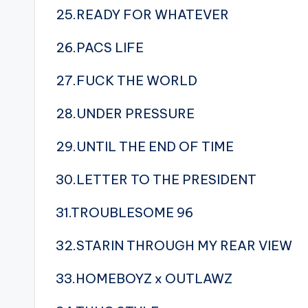
25.READY FOR WHATEVER
26.PACS LIFE
27.FUCK THE WORLD
28.UNDER PRESSURE
29.UNTIL THE END OF TIME
30.LETTER TO THE PRESIDENT
31.TROUBLESOME 96
32.STARIN THROUGH MY REAR VIEW
33.HOMEBOYZ x OUTLAWZ