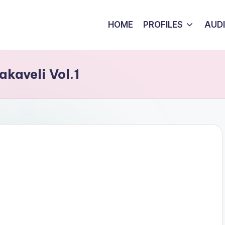
HOME
PROFILES
AUD
kaveli Vol.1