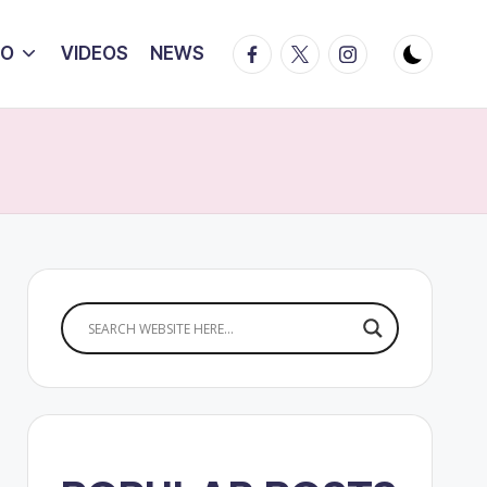
Facebook
Twitter
Instagram
IO
VIDEOS
NEWS