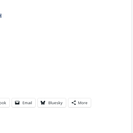
H
ook
Email
Bluesky
More