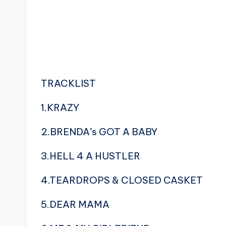
TRACKLIST
1.KRAZY
2.BRENDA’s GOT A BABY
3.HELL 4 A HUSTLER
4.TEARDROPS & CLOSED CASKET
5.DEAR MAMA