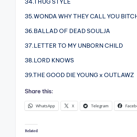
34.THUG STYLE
35.WONDA WHY THEY CALL YOU BITC
36.BALLAD OF DEAD SOULJA
37.LETTER TO MY UNBORN CHILD
38.LORD KNOWS
39.THE GOOD DIE YOUNG x OUTLAWZ
Share this:
WhatsApp
X
Telegram
Faceb
Related