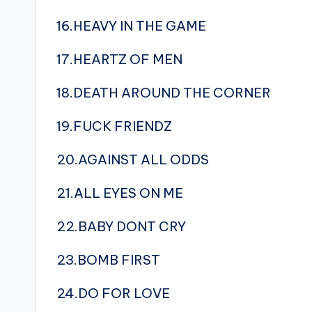
16.HEAVY IN THE GAME
17.HEARTZ OF MEN
18.DEATH AROUND THE CORNER
19.FUCK FRIENDZ
20.AGAINST ALL ODDS
21.ALL EYES ON ME
22.BABY DONT CRY
23.BOMB FIRST
24.DO FOR LOVE