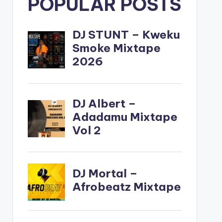
POPULAR POSTS