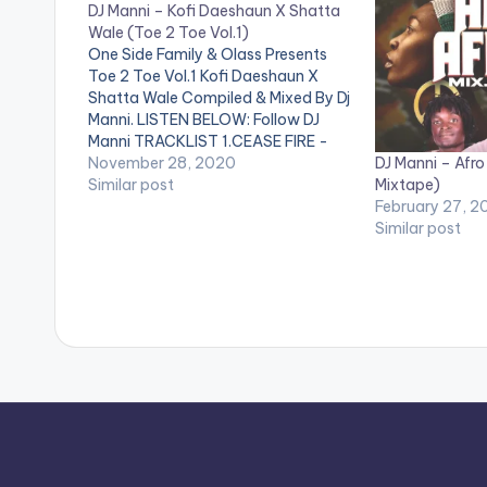
DJ Manni – Kofi Daeshaun X Shatta
Wale (Toe 2 Toe Vol.1)
One Side Family & Olass Presents
Toe 2 Toe Vol.1 Kofi Daeshaun X
Shatta Wale Compiled & Mixed By Dj
Manni. LISTEN BELOW: Follow DJ
Manni TRACKLIST 1.CEASE FIRE -
DJ Manni – Afro 
KOFI DAESHAUN 2.APPLE JUICE -
November 28, 2020
Mixtape)
SHATTA WALE 3.BABY GIRL - KOFI
Similar post
February 27, 2
DAESHAUN x T DA BEAUTY
Similar post
4.AUTOMATICALLY - SHATTA
WALE…