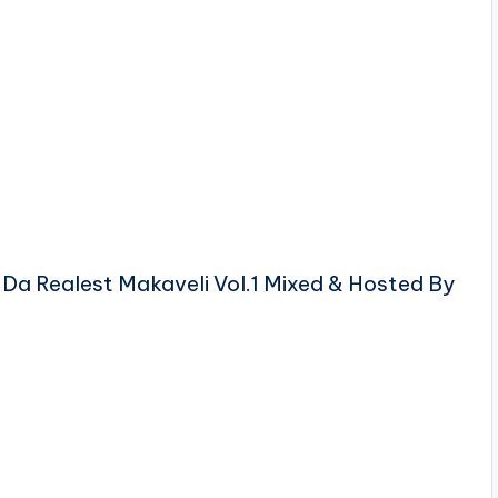
 Da Realest Makaveli Vol.1 Mixed & Hosted By