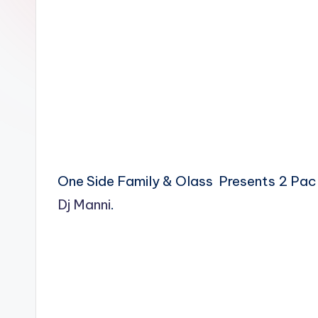
n
One Side Family & Olass Presents 2 Pac
Dj Manni
.