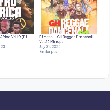
Africa Vol.10 (DJ
DJ Manni – GH Reggae Dancehall
Vol.22 Mixtape
023
July 31, 2022
Similar post