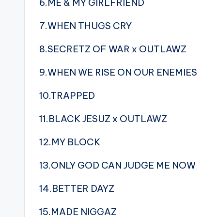
6.ME & MY GIRLFRIEND
7.WHEN THUGS CRY
8.SECRETZ OF WAR x OUTLAWZ
9.WHEN WE RISE ON OUR ENEMIES
10.TRAPPED
11.BLACK JESUZ x OUTLAWZ
12.MY BLOCK
13.ONLY GOD CAN JUDGE ME NOW
14.BETTER DAYZ
15.MADE NIGGAZ