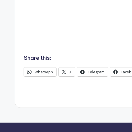
Share this:
WhatsApp
X
Telegram
Faceb