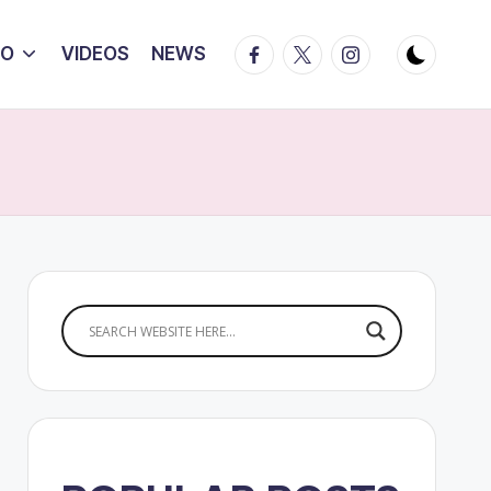
Facebook
Twitter
Instagram
IO
VIDEOS
NEWS