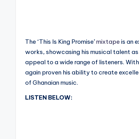
The ‘This Is King Promise’
mixtape
is an e
works, showcasing his musical talent as a
appeal to a wide range of listeners. Wit
again proven his ability to create excel
of Ghanaian music.
LISTEN BELOW: