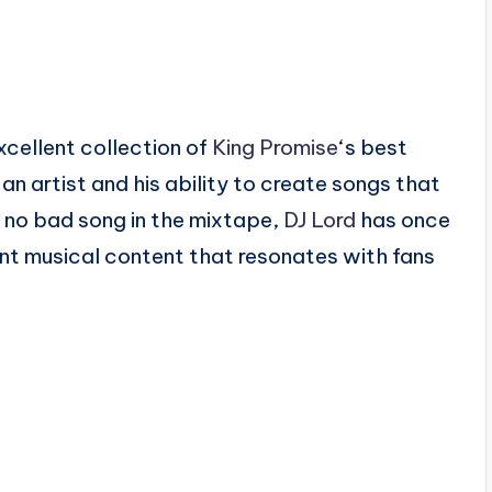
xcellent collection of
King Promise
‘s best
n artist and his ability to create songs that
h no bad song in the mixtape,
DJ Lord
has once
lent musical content that resonates with fans