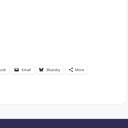
ook
Email
Bluesky
More