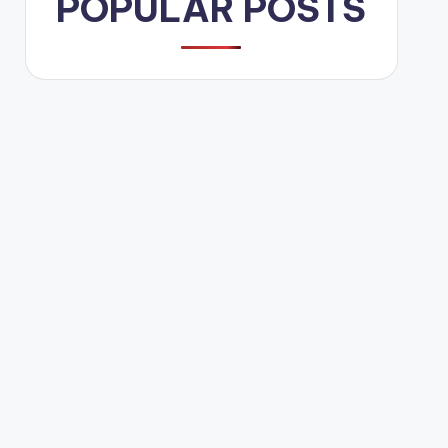
POPULAR POSTS