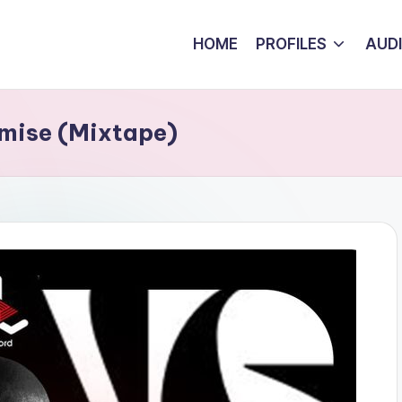
HOME
PROFILES
AUD
omise (Mixtape)