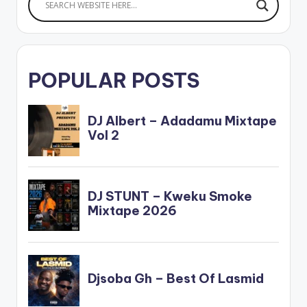
POPULAR POSTS