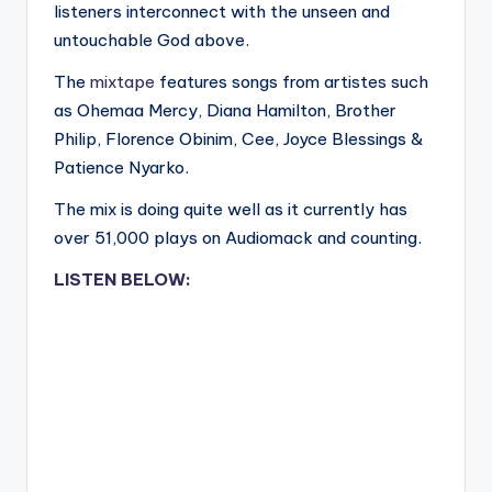
listeners interconnect with the unseen and
untouchable God above.
The
mixtape
features songs from artistes such
as Ohemaa Mercy, Diana Hamilton, Brother
Philip, Florence Obinim, Cee, Joyce Blessings &
Patience Nyarko.
The mix is doing quite well as it currently has
over 51,000 plays on Audiomack and counting.
LISTEN BELOW: