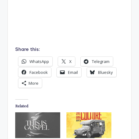
Share this:
WhatsApp
X
Telegram
Facebook
Email
Bluesky
More
Related