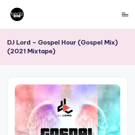
Skip
to
B
Ghanaian
content
Music
e
DJ Lord – Gospel Hour (Gospel Mix)
Producers,
a
DJs,
(2021 Mixtape)
t
Artistes
z
N
a
ti
o
n