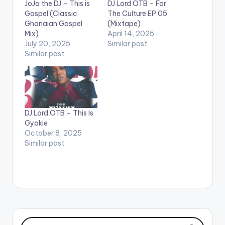
JoJo the DJ – This is
DJ Lord OTB – For
Gospel (Classic
The Culture EP 05
Ghanaian Gospel
(Mixtape)
Mix)
April 14, 2025
July 20, 2025
Similar post
Similar post
DJ Lord OTB – This Is
Gyakie
October 8, 2025
Similar post