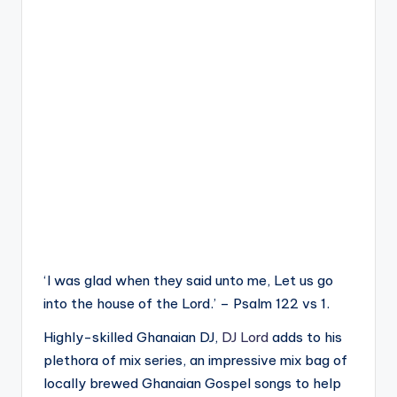
‘I was glad when they said unto me, Let us go
into the house of the Lord.’ – Psalm 122 vs 1.
Highly-skilled Ghanaian DJ,
DJ Lord
adds to his
plethora of mix series, an impressive mix bag of
locally brewed Ghanaian Gospel songs to help