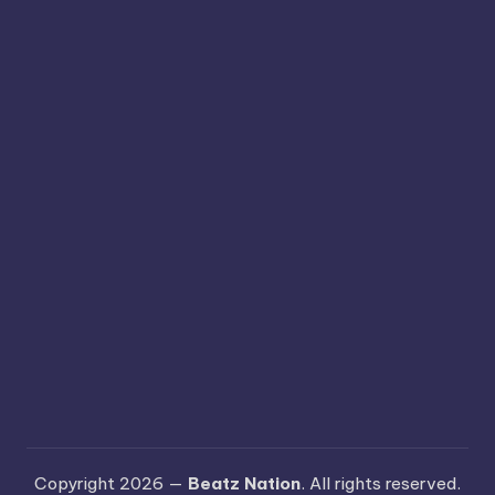
Copyright 2026 —
Beatz Nation
. All rights reserved.