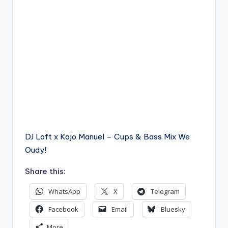
DJ Loft x Kojo Manuel – Cups & Bass Mix We
Oudy!
Share this:
WhatsApp
X
Telegram
Facebook
Email
Bluesky
More