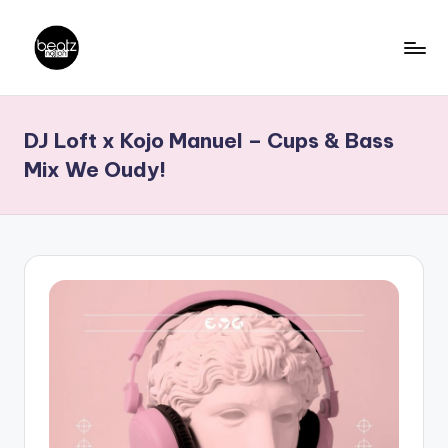
Skip
to
B
Ghanaian
content
Music
e
DJ Loft x Kojo Manuel – Cups & Bass
Producers,
a
DJs,
Mix We Oudy!
t
Artistes
z
N
a
ti
o
n