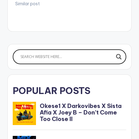
Similar post
POPULAR POSTS