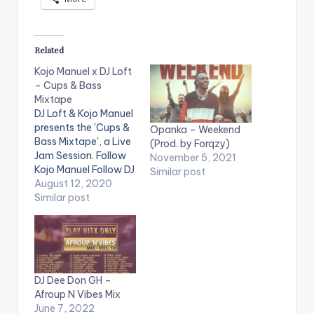
Related
Kojo Manuel x DJ Loft
– Cups & Bass
Mixtape
DJ Loft & Kojo Manuel
presents the 'Cups &
Opanka – Weekend
Bass Mixtape', a Live
(Prod. by Forqzy)
Jam Session. Follow
November 5, 2021
Kojo Manuel Follow DJ
Similar post
Loft
August 12, 2020
Similar post
DJ Dee Don GH –
Afroup N Vibes Mix
June 7, 2022