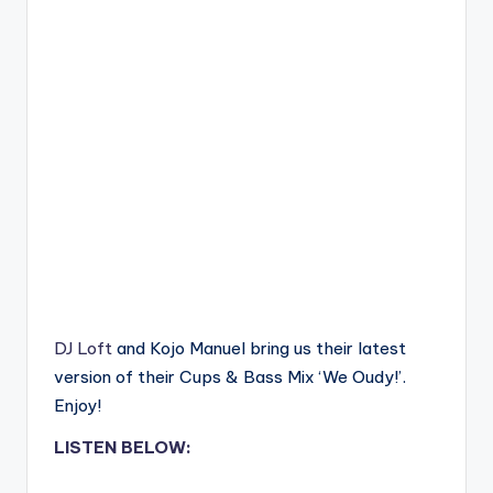
DJ Loft
and Kojo Manuel bring us their latest
version of their Cups & Bass Mix ‘We Oudy!’.
Enjoy!
LISTEN BELOW: