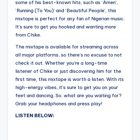
some of his best-known hits, such as ‘Amen’,
‘Running (To You)’ and ‘Beautiful People’, this
mixtape is perfect for any fan of Nigerian music.
It’s sure to get you hooked and wanting more
from Chike.
The mixtape is available for streaming across
all major platforms, so there’s no excuse to not
check it out. Whether you’re a long-time
listener of Chike or just discovering him for the
first time, this mixtape is worth a listen. With its
high-energy vibes, it’s sure to get you on your
feet and dancing. So, what are you waiting for?
Grab your headphones and press play!
LISTEN BELOW: