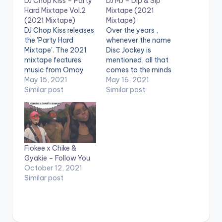
DJ Chop Kiss – Party
DJ MJ – Dip & Sip
Hard Mixtape Vol.2
Mixtape (2021
(2021 Mixtape)
Mixtape)
DJ Chop Kiss releases
Over the years ,
the 'Party Hard
whenever the name
Mixtape'. The 2021
Disc Jockey is
mixtape features
mentioned, all that
music from Omay
comes to the minds
Lay, Gyakie,
May 15, 2021
of people is a male,
May 16, 2021
Stonebwoy, Davido,
Similar post
however, there are
Similar post
Naira Marley,
few females who
Patoranking,
have taken the
Strongman, Sarkodie,
mantle to be the Yaa
Joeboy, Chike, Mr
Asantewaa in the
Drew And Many More.
industry. This story
Fiokee x Chike &
LISTEN BELOW:
can not be told
Gyakie – Follow You
without the mention
October 12, 2021
of…
Similar post