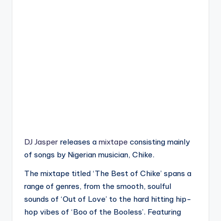
DJ Jasper
releases a
mixtape
consisting mainly
of songs by Nigerian musician, Chike.
The mixtape titled ‘The Best of Chike’ spans a
range of genres, from the smooth, soulful
sounds of ‘Out of Love’ to the hard hitting hip-
hop vibes of ‘Boo of the Booless’. Featuring