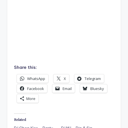
Share this:
WhatsApp
X
Telegram
Facebook
Email
Bluesky
More
Related