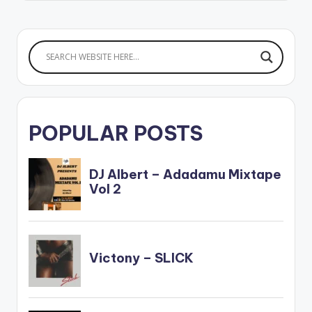
POPULAR POSTS