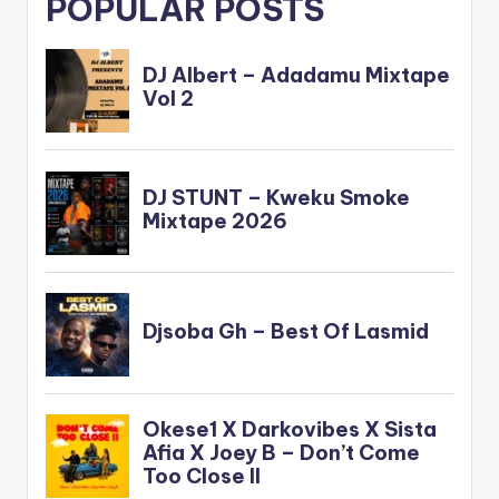
POPULAR POSTS