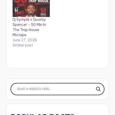
Strongman, Kweku
Smoke, Kofi Mole, Kofi
Jamah, Kweku Flick,
Dj Symple x Quorby
and many more.
Spencer – 50 Min In
LISTEN BELOW:
The Trap House
Mixtape
June 27, 2026
Similar post