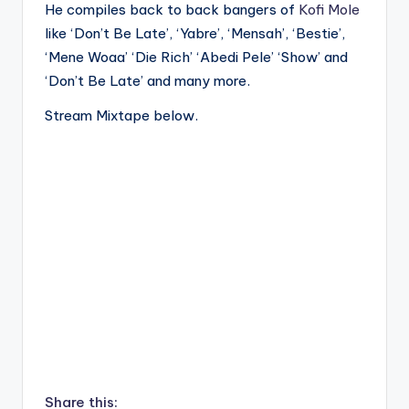
He compiles back to back bangers of
Kofi Mole
like ‘Don’t Be Late’, ‘Yabre’, ‘Mensah’, ‘Bestie’,
‘Mene Woaa’ ‘Die Rich’ ‘Abedi Pele’ ‘Show’ and
‘Don’t Be Late’ and many more.
Stream Mixtape below.
Share this: