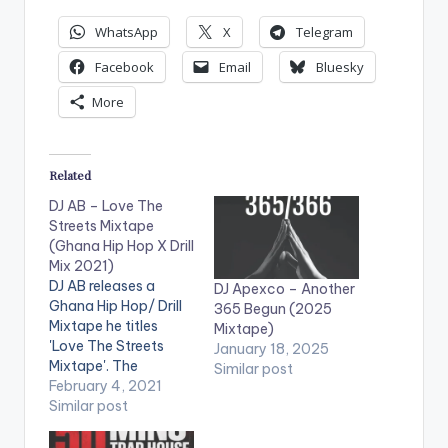
WhatsApp
X
Telegram
Facebook
Email
Bluesky
More
Related
DJ AB – Love The
Streets Mixtape
(Ghana Hip Hop X Drill
Mix 2021)
DJ AB releases a
DJ Apexco – Another
Ghana Hip Hop/ Drill
365 Begun (2025
Mixtape he titles
Mixtape)
'Love The Streets
January 18, 2025
Mixtape'. The
Similar post
mixtape features
February 4, 2021
artistes such as
Similar post
Sarkodie, Medikal,
Ypee, Kwesi Arthur,