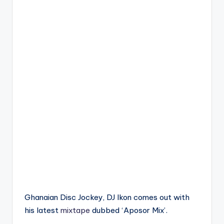
Ghanaian Disc Jockey, DJ Ikon comes out with
his latest
mixtape
dubbed ‘Aposor Mix’.