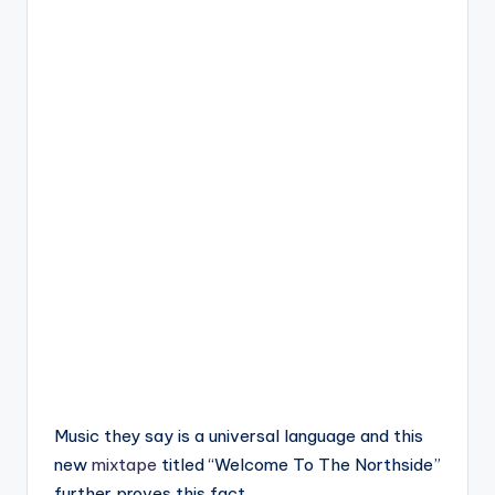
Music they say is a universal language and this
new
mixtape
titled “Welcome To The Northside”
further proves this fact.