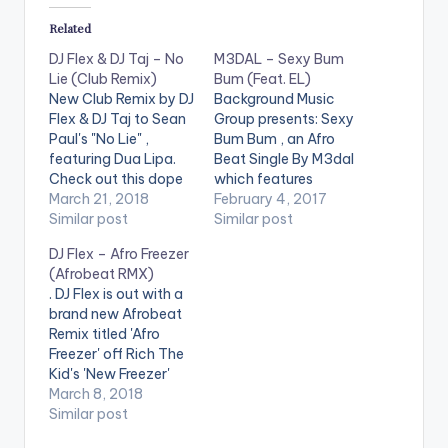
Related
DJ Flex & DJ Taj – No
M3DAL – Sexy Bum
Lie (Club Remix)
Bum (Feat. EL)
New Club Remix by DJ
Background Music
Flex & DJ Taj to Sean
Group presents: Sexy
Paul's "No Lie" ,
Bum Bum , an Afro
featuring Dua Lipa.
Beat Single By M3dal
Check out this dope
which features
remix !
March 21, 2018
Ghanaian music
February 4, 2017
Similar post
artiste of the year E.L.
Similar post
. Take a listen ,
DJ Flex – Afro Freezer
comment and share.
(Afrobeat RMX)
[button
. DJ Flex is out with a
link="https://itunes.a
brand new Afrobeat
pple.com/gb/album/
Remix titled 'Afro
sexy-bum-bum-
Freezer' off Rich The
feat.-e.l-
Kid's 'New Freezer'
single/id120207292
which features
March 8, 2018
5" style="flat"
Kendrick Lamar.
Similar post
fullwidth="false"]BU
Y 'SEXY BUM BUM' On