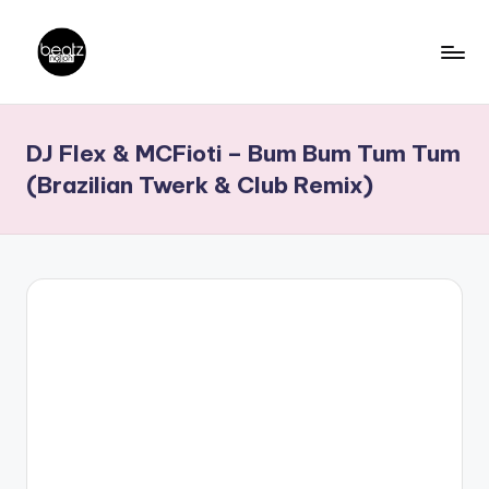
Skip
to
B
Ghanaian
content
Music
e
DJ Flex & MCFioti – Bum Bum Tum Tum
Producers,
a
DJs,
(Brazilian Twerk & Club Remix)
t
Artistes
z
N
a
ti
o
n