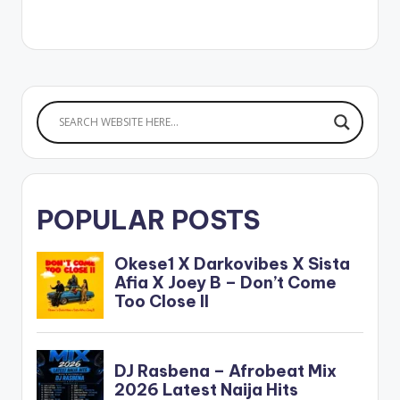
iTunes[/button]
[one_third]
[/one_third]
[one_third][artist
postid="20243"]
[/one_third]
[one_third_last]
[/one_third_last]
M3DAL - Sexy Bum
Bum (Feat. EL)
POPULAR POSTS