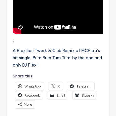
.
A Brazilian Twerk & Club Remix of MCFioti’s
hit single ‘Bum Bum Tum Tum’ by the one and
only DJ Flex !.
Share this:
WhatsApp
X
Telegram
Facebook
Email
Bluesky
More