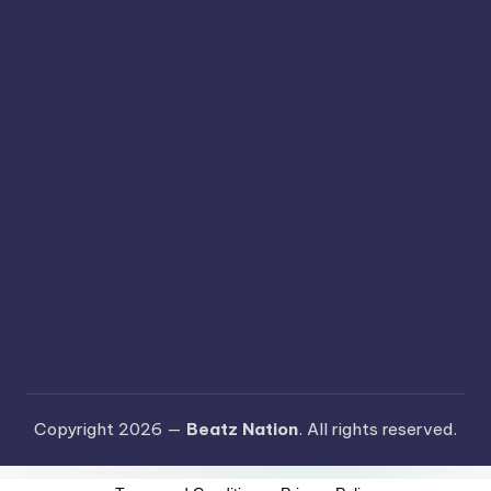
Copyright 2026 —
Beatz Nation
. All rights reserved.