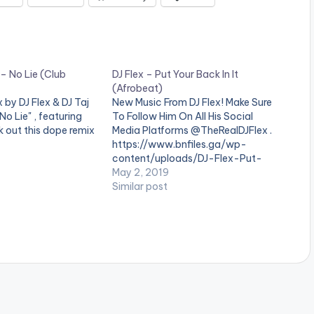
 – No Lie (Club
DJ Flex – Put Your Back In It
(Afrobeat)
by DJ Flex & DJ Taj
New Music From DJ Flex! Make Sure
No Lie" , featuring
To Follow Him On All His Social
 out this dope remix
Media Platforms @TheRealDJFlex .
https://www.bnfiles.ga/wp-
content/uploads/DJ-Flex-Put-
Your-Back-In-It-Afrobeat-
May 2, 2019
www.beatznation.com-.mp3
Similar post