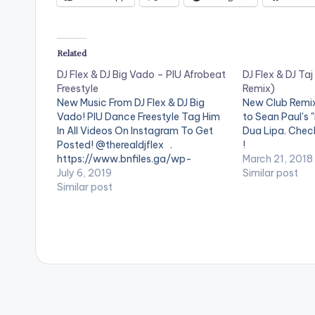
Related
DJ Flex & DJ Big Vado – PIU Afrobeat
DJ Flex & DJ Taj
Freestyle
Remix)
New Music From DJ Flex & DJ Big
New Club Remix 
Vado! PIU Dance Freestyle Tag Him
to Sean Paul's "
In All Videos On Instagram To Get
Dua Lipa. Check
Posted! @therealdjflex .
!
https://www.bnfiles.ga/wp-
March 21, 2018
content/uploads/DJ-Flex-DJ-Big-
July 6, 2019
Similar post
Vado-PIU-Afrobeat-Freestyle-
Similar post
www.beatznation.com-.mp3