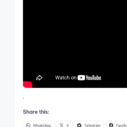
.
Share this:
WhatsApp
X
Telegram
Faceb