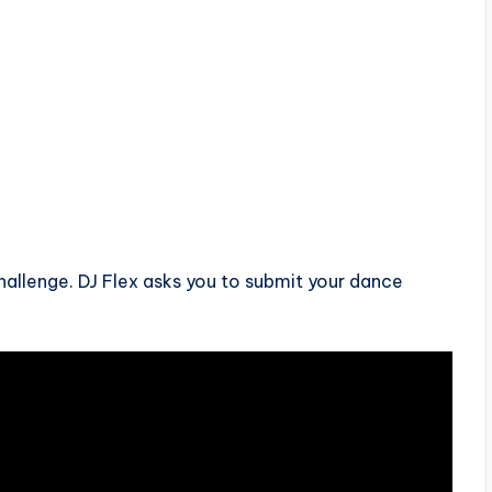
hallenge. DJ Flex asks you to submit your dance