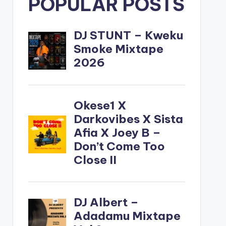
POPULAR POSTS