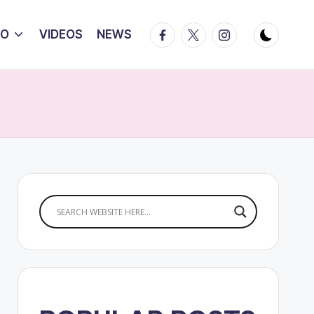
Facebook
Twitter
Instagram
IO
VIDEOS
NEWS