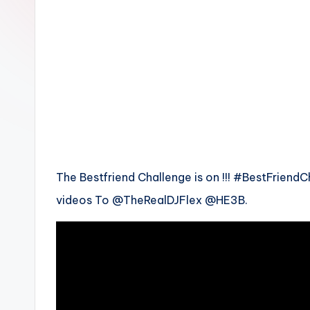
n
The Bestfriend Challenge is on !!! #BestFriendC
videos To @TheRealDJFlex @HE3B.