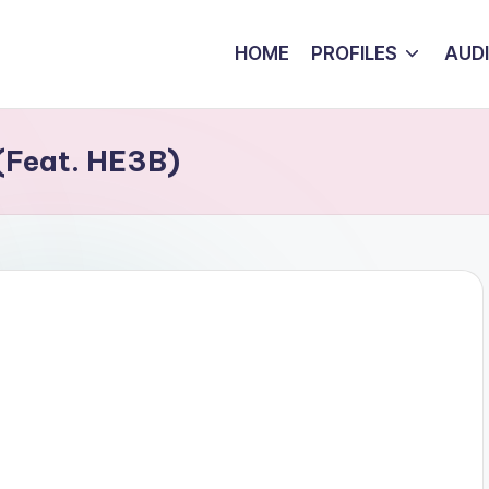
HOME
PROFILES
AUD
 (Feat. HE3B)