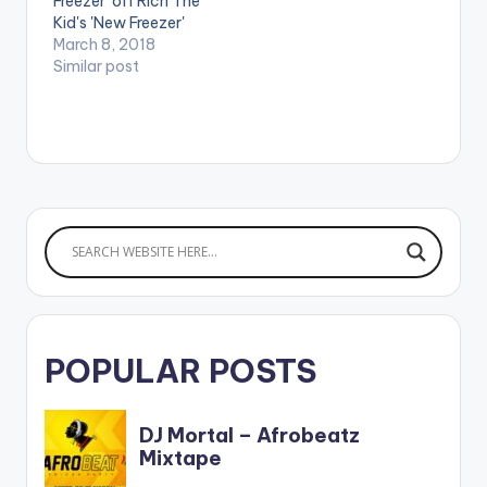
Freezer' off Rich The
Kid's 'New Freezer'
which features
March 8, 2018
Kendrick Lamar.
Similar post
POPULAR POSTS