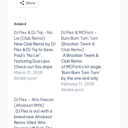
More
y
e
r
Related
DJ Flex & DJ Taj – No
DJ Flex & MCFioti –
Lie (Club Remix)
Bum Bum Tum Tum
New Club Remix by DJ
(Brazilian Twerk &
Flex & DJ Taj to Sean
Club Remix)
Paul's "No Lie" ,
. A Brazilian Twerk &
featuring Dua Lipa.
Club Remix
Check out this dope
of MCFioti's hit single
remix !
March 21, 2018
'Bum Bum Tum Tum'
Similar post
by the one and only
DJ Flex !.
February 11, 2018
Similar post
DJ Flex – Afro Freezer
(Afrobeat RMX)
. DJ Flex is out with a
brand new Afrobeat
Remix titled 'Afro