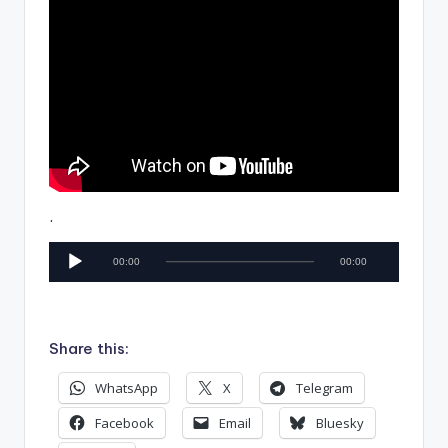
.
A
00:00
00:00
u
d
i
Share this:
o
P
WhatsApp
X
Telegram
l
Facebook
Email
Bluesky
a