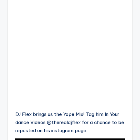
DJ Flex brings us the Yope Mix! Tag him In Your
dance Videos @therealdjflex for a chance to be
reposted on his instagram page.