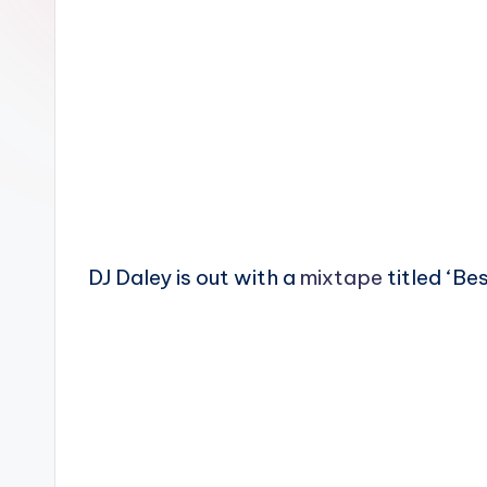
n
DJ Daley is out with a
mixtape
titled ‘Be