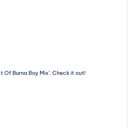
st Of Burna Boy Mix’. Check it out!