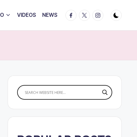
Facebook
Twitter
Instagram
IO
VIDEOS
NEWS