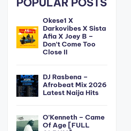
POPULAR POSTS