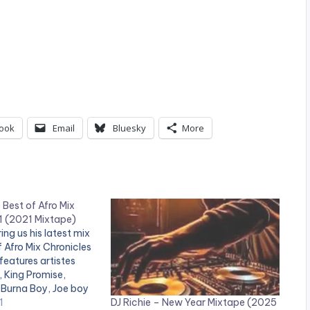
ook
Email
Bluesky
More
Best of Afro Mix
1 (2021 Mixtape)
ing us his latest mix
of Afro Mix Chronicles
features artistes
 King Promise,
 Burna Boy, Joe boy
DJ Richie – New Year Mixtape (2025
r LISTEN BELOW:
1