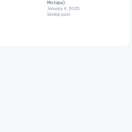
Mixtape)
January 4, 2025
Similar post