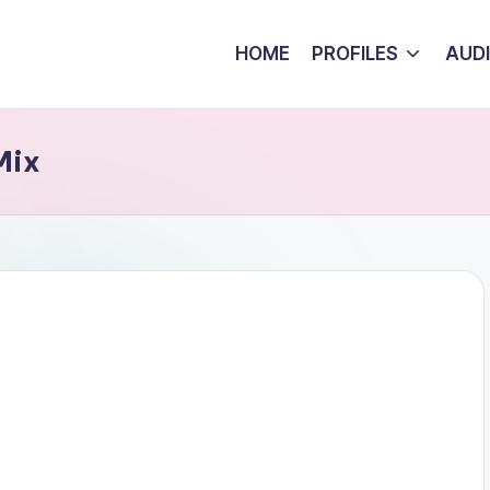
HOME
PROFILES
AUD
Mix