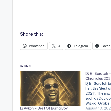
Share this:
WhatsApp
X
Telegram
Faceb
Related
DJ E_Scratch – 
Chronicles 202
Dj E_Scratch br
he titles 'Best 
2021' . The mix 
such as Davido,
Wizkid, Gyakie,
Dj Aykon – Best Of Burna Boy
& Kwesi Arthu
August 10, 202