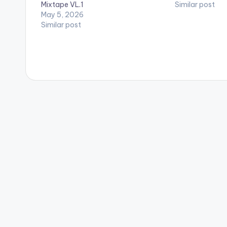
Mixtape VL.1
Similar post
May 5, 2026
Similar post