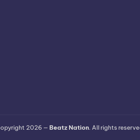
opyright 2026 —
Beatz Nation
. All rights reserve