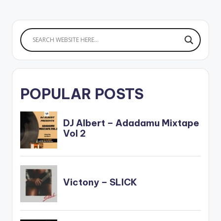
POPULAR POSTS