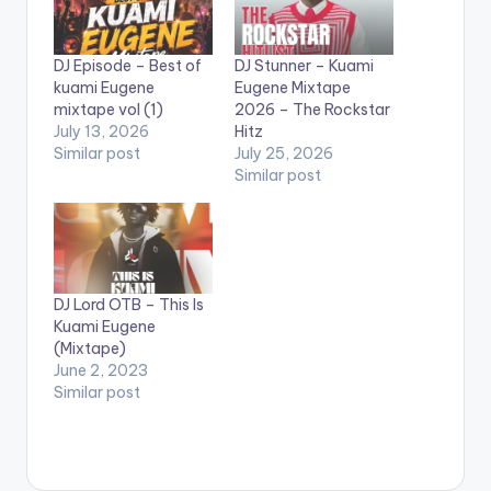
DJ Episode – Best of
DJ Stunner – Kuami
kuami Eugene
Eugene Mixtape
mixtape vol (1)
2026 – The Rockstar
July 13, 2026
Hitz
Similar post
July 25, 2026
Similar post
DJ Lord OTB – This Is
Kuami Eugene
(Mixtape)
June 2, 2023
Similar post