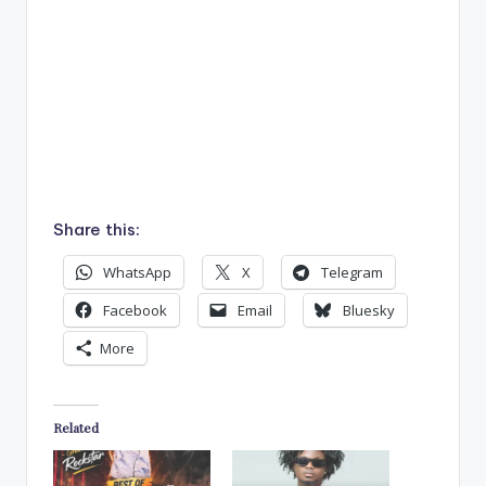
Share this:
WhatsApp
X
Telegram
Facebook
Email
Bluesky
More
Related