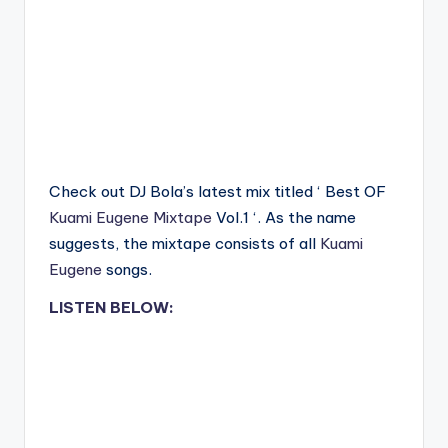
Check out DJ Bola’s latest mix titled ‘ Best OF
Kuami Eugene
Mixtape
Vol.1 ‘. As the name
suggests, the mixtape consists of all
Kuami
Eugene
songs.
LISTEN BELOW: