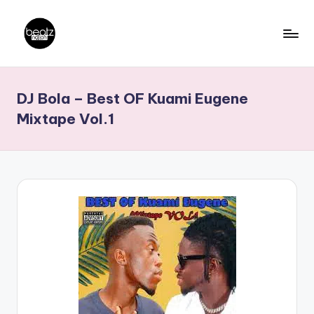
Skip
to
B
Ghanaian
content
Music
e
DJ Bola – Best OF Kuami Eugene
Producers,
a
DJs,
Mixtape Vol.1
t
Artistes
z
N
a
ti
o
n