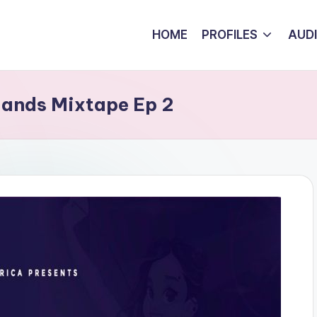
HOME
PROFILES
AUD
lands Mixtape Ep 2