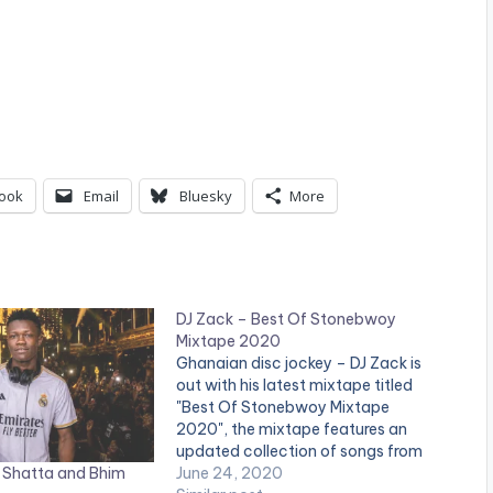
ook
Email
Bluesky
More
DJ Zack – Best Of Stonebwoy
Mixtape 2020
Ghanaian disc jockey – DJ Zack is
out with his latest mixtape titled
"Best Of Stonebwoy Mixtape
2020", the mixtape features an
updated collection of songs from
 Shatta and Bhim
the BHIM Nation president,
June 24, 2020