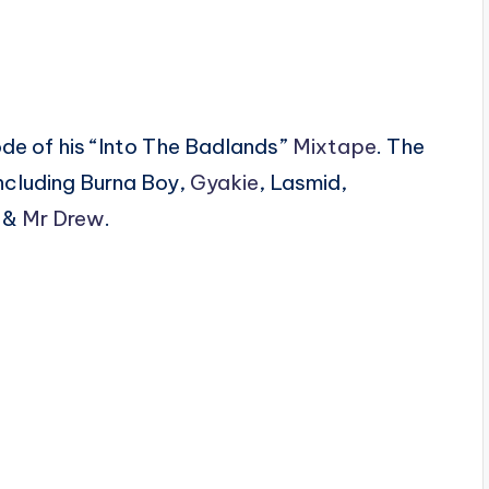
ode of his “Into The Badlands”
Mixtape
. The
ncluding Burna Boy,
Gyakie
, Lasmid,
i &
Mr Drew
.