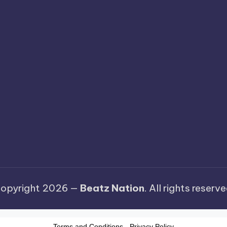
opyright 2026 —
Beatz Nation
. All rights reserve
Terms and Conditions
-
Privacy Policy