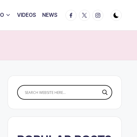
Facebook
Twitter
Instagram
IO
VIDEOS
NEWS