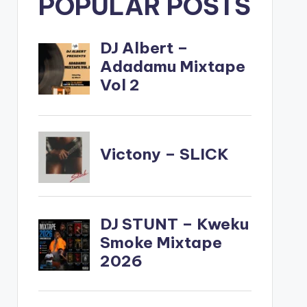
POPULAR POSTS