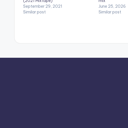
(2021 Mixtape)
mix
September 29, 2021
June 25, 2026
Similar post
Similar post