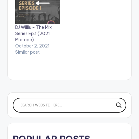
DJ Willis – The Mix
Series Ep.1 (2021
Mixtape)
October 2, 2021
Similar post