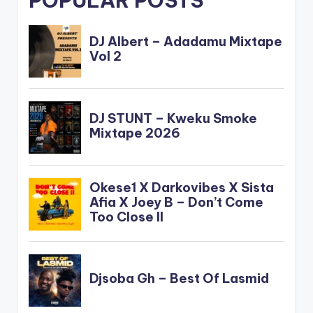
POPULAR POSTS