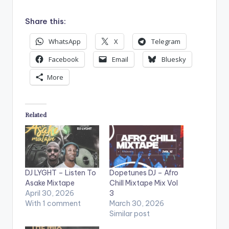
Share this:
WhatsApp
X
Telegram
Facebook
Email
Bluesky
More
Related
DJ LYGHT – Listen To
Dopetunes DJ – Afro
Asake Mixtape
Chill Mixtape Mix Vol
April 30, 2026
3
With 1 comment
March 30, 2026
Similar post