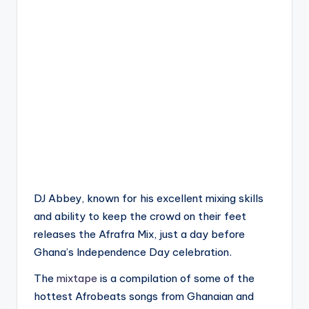
DJ Abbey, known for his excellent mixing skills
and ability to keep the crowd on their feet
releases the Afrafra Mix, just a day before
Ghana’s Independence Day celebration.
The
mixtape
is a compilation of some of the
hottest Afrobeats songs from Ghanaian and