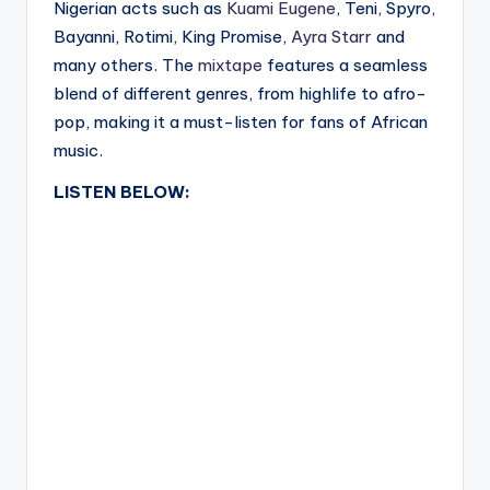
Nigerian acts such as
Kuami Eugene
, Teni, Spyro,
Bayanni, Rotimi, King Promise,
Ayra Starr
and
many others. The
mixtape
features a seamless
blend of different genres, from highlife to afro-
pop, making it a must-listen for fans of African
music.
LISTEN BELOW: