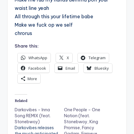
waist line yeah
All through this your lifetime babe
Make we fuck op we self
chrorus
Share this:
WhatsApp
X
Telegram
Facebook
Email
Bluesky
More
Related
Darkovibes – Inna
One People – One
Song REMIX (feat.
Nation (feat.
Stonebwoy)
Stonebwoy, King
Darkovibes releases
Promise, Fancy
the much anticipated
Gadam, Fameye,