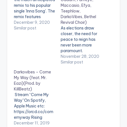
remix to his popular
Maccasio, Efya,
single 'Inna Song'. The
Teephlow,
remix features
DarkoVibes, Bethel
Ghanaian
December 9, 2020
Revival Choir)
reggae/dancehall
Similar post
As elections draw
giant and BHIM
closer, the need for
Nation president,
peace to reign has
Stonebwoy. 'Inna
never been more
Song REMIX' comes
paramount.
after Darkovibes'
Stonebwoy, King
November 28, 2020
recently released
Promise, Fancy
Similar post
"The Cornerstone"
Gadam, Fameye,
Darkovibes – Come
EP. LISTEN BELOW:
Maccasio, Efya,
My Way (feat. Mr.
Teephlow,
Eazi)(Prod. by
DarkoVibes and the
KillBeatz)
Bethel Revival Choir in
Stream “Come My
one voice, resound
Way”On Spotify,
the need for peace
Apple Music etc:
before and after
https://orcd.co/com
elections. Stream
emyway Rising
'One People - One
Ghanaian Afrobeats
December 11, 2019
Nation' : https://kv-