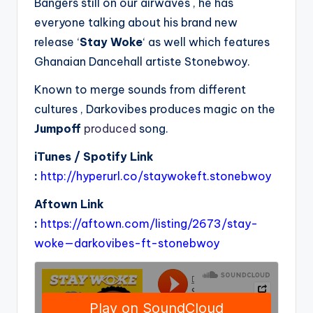
Bangers still on our airwaves , he has
everyone talking about his brand new
release ‘
Stay Woke
‘ as well which features
Ghanaian Dancehall artiste Stonebwoy.
Known to merge sounds from different
cultures , Darkovibes produces magic on the
Jumpoff
produced
song.
iTunes / Spotify Link
:
http://hyperurl.co/staywokeft.stonebwoy
Aftown Link
:
https://aftown.com/listing/2673/stay-
woke—darkovibes-ft-stonebwoy