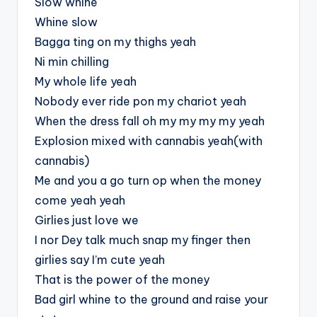
Slow whine
Whine slow
Bagga ting on my thighs yeah
Ni min chilling
My whole life yeah
Nobody ever ride pon my chariot yeah
When the dress fall oh my my my my yeah
Explosion mixed with cannabis yeah(with
cannabis)
Me and you a go turn op when the money
come yeah yeah
Girlies just love we
I nor Dey talk much snap my finger then
girlies say I’m cute yeah
That is the power of the money
Bad girl whine to the ground and raise your