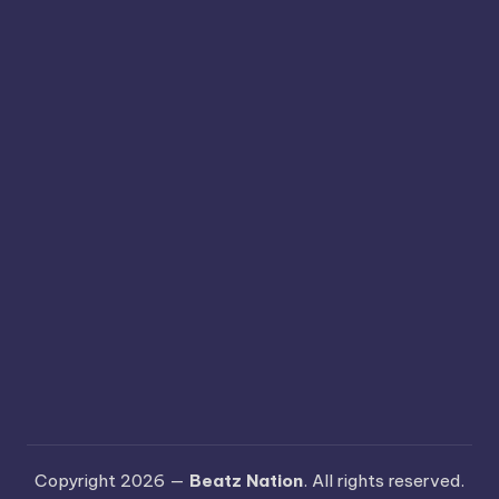
Copyright 2026 —
Beatz Nation
. All rights reserved.