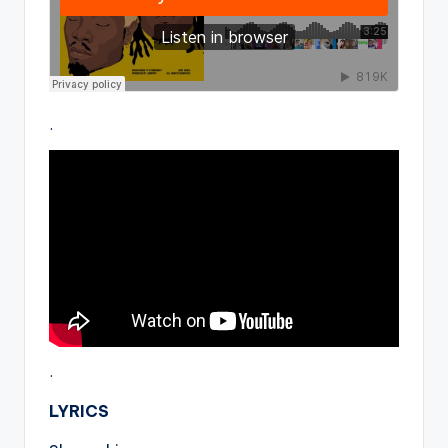
.
.
LYRICS