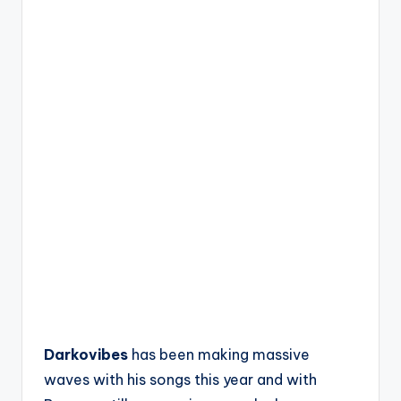
Darkovibes
has been making massive
waves with his songs this year and with