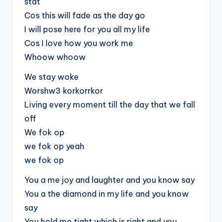
stat
Cos this will fade as the day go
I will pose here for you all my life
Cos I love how you work me
Whoow whoow
We stay woke
Worshw3 korkorrkor
Living every moment till the day that we fall
off
We fok op
we fok op yeah
we fok op
You a me joy and laughter and you know say
You a the diamond in my life and you know
say
You hold me tight which is right and you