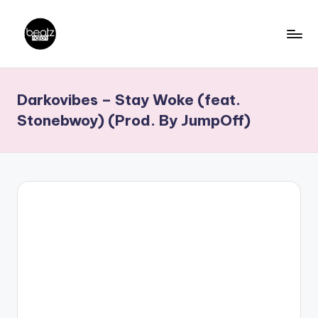
Skip
to
B
Ghanaian
content
Music
e
Darkovibes – Stay Woke (feat.
Producers,
a
DJs,
Stonebwoy) (Prod. By JumpOff)
t
Artistes
z
N
a
ti
o
n