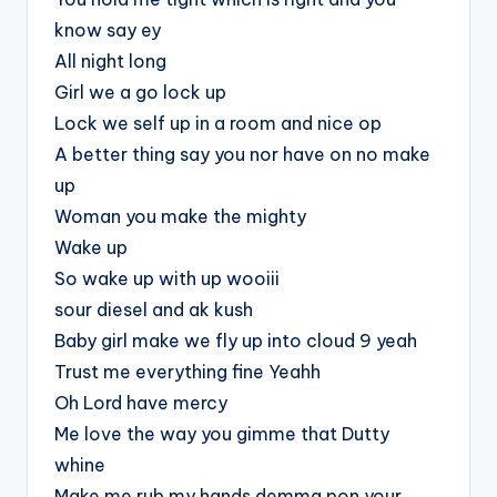
know say ey
All night long
Girl we a go lock up
Lock we self up in a room and nice op
A better thing say you nor have on no make
up
Woman you make the mighty
Wake up
So wake up with up wooiii
sour diesel and ak kush
Baby girl make we fly up into cloud 9 yeah
Trust me everything fine Yeahh
Oh Lord have mercy
Me love the way you gimme that Dutty
whine
Make me rub my hands demma pon your