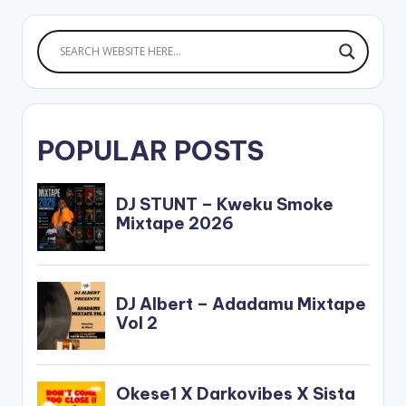
release. Award-
winning Ghanaian
reggae/dancehall
act…
POPULAR POSTS