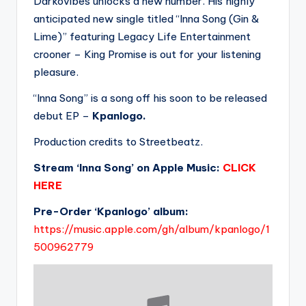
Darkovibes unlocks a new number. His highly
anticipated new single titled “Inna Song (Gin &
Lime)” featuring Legacy Life Entertainment
crooner – King Promise is out for your listening
pleasure.
“Inna Song” is a song off his soon to be released
debut EP –
Kpanlogo.
Production credits to Streetbeatz.
Stream ‘Inna Song’ on Apple Music:
CLICK
HERE
Pre-Order ‘Kpanlogo’ album:
https://music.apple.com/gh/album/kpanlogo/1
500962779