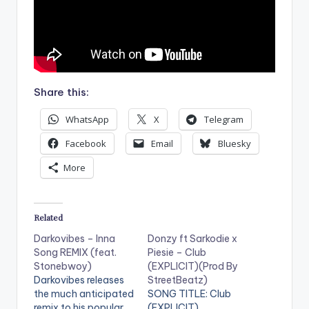
Share this:
WhatsApp
X
Telegram
Facebook
Email
Bluesky
More
Related
Darkovibes – Inna
Donzy ft Sarkodie x
Song REMIX (feat.
Piesie – Club
Stonebwoy)
(EXPLICIT)(Prod By
Darkovibes releases
StreetBeatz)
the much anticipated
SONG TITLE: Club
remix to his popular
(EXPLICIT)