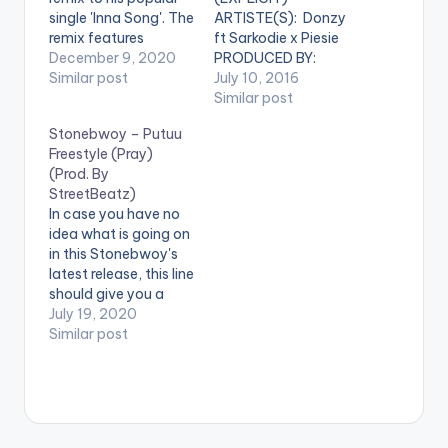
single 'Inna Song'. The
ARTISTE(S): Donzy
remix features
ft Sarkodie x Piesie
Ghanaian
December 9, 2020
PRODUCED BY:
reggae/dancehall
Similar post
StreetBeatz . Donzy
July 10, 2016
giant and BHIM
finally drops his much
Similar post
Nation president,
awaited tune titled
Stonebwoy – Putuu
Stonebwoy. 'Inna
'Club' which features
Freestyle (Pray)
Song REMIX' comes
Sarkcess music boss
(Prod. By
after Darkovibes'
Sarkodie and Piesie .
StreetBeatz)
recently released
'Club' is produced by
In case you have no
"The Cornerstone"
Ghanaian music
idea what is going on
EP. LISTEN BELOW:
producer
in this Stonebwoy's
StreetBeatz. Take a
latest release, this line
listen , comment and
should give you a
SHARE .
clue: "Pray, E Go
July 19, 2020
[one_fourth]Donzy[
Better" which
Similar post
artist
translates to "Pray,
postid="0000"]
things will get better".
[/one_fourth]…
Stonebwoy speaks in
strictly tongues (or
so it seems) in this