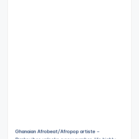
Ghanaian Afrobeat/Afropop artiste –