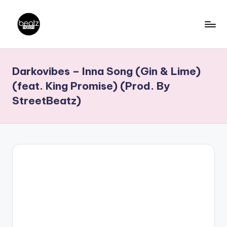
Skip
to
B
Ghanaian
content
Music
e
Darkovibes – Inna Song (Gin & Lime)
Producers,
a
DJs,
(feat. King Promise) (Prod. By
t
Artistes
StreetBeatz)
z
N
a
ti
o
n