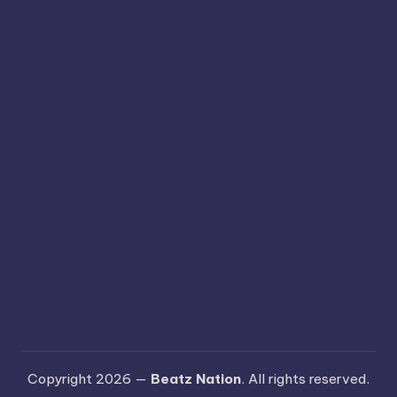
Copyright 2026 —
Beatz Nation
. All rights reserved.