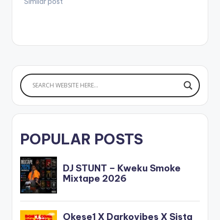
Similar post
POPULAR POSTS