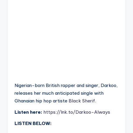
Nigerian-born British rapper and singer, Darkoo,
releases her much anticipated single with
Ghanaian hip hop artiste
Black Sherif
.
Listen here:
https://lnk.to/Darkoo-Always
LISTEN BELOW: