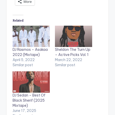
More
Related
DJ Rasmos – Asakaa
Sheldon The Turn Up
2022 (Mixtape)
– Active Picks Vol. 1
April 5, 2022
March 22, 2022
Similar post
Similar post
DJ Sedan – Best Of
Black Sherif (2025
Mixtape)
June 17, 2025