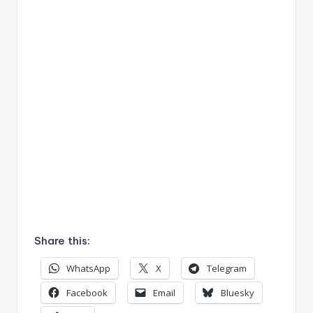
Share this:
WhatsApp
X
Telegram
Facebook
Email
Bluesky