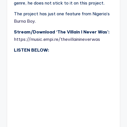
genre, he does not stick to it on this project.
The project has just one feature from Nigeria’s
Burna Boy
.
Stream/Download ‘The Villain I Never Was’:
https://music.empi.re/thevillainineverwas
LISTEN BELOW: