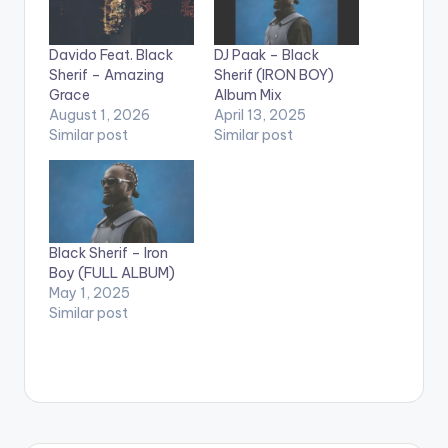
Davido Feat. Black
DJ Paak – Black
Sherif – Amazing
Sherif (IRON BOY)
Grace
Album Mix
August 1, 2026
April 13, 2025
Similar post
Similar post
Black Sherif – Iron
Boy (FULL ALBUM)
May 1, 2025
Similar post