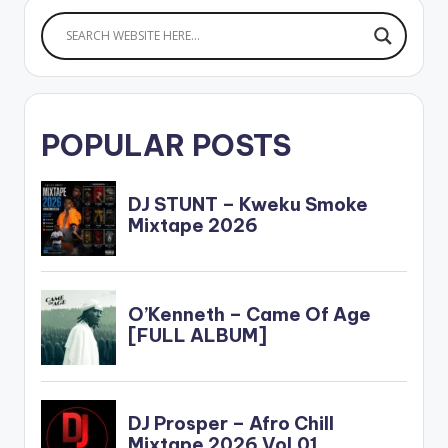
POPULAR POSTS