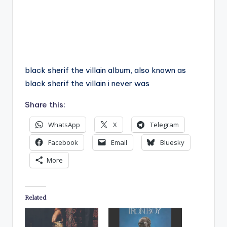
black sherif the villain album, also known as
black sherif the villain i never was
Share this:
WhatsApp
X
Telegram
Facebook
Email
Bluesky
More
Related