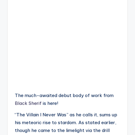
The much-awaited debut body of work from
Black Sherif
is here!
“The Villain I Never Was” as he calls it, sums up
his meteoric rise to stardom. As stated earlier,
though he came to the limelight via the drill