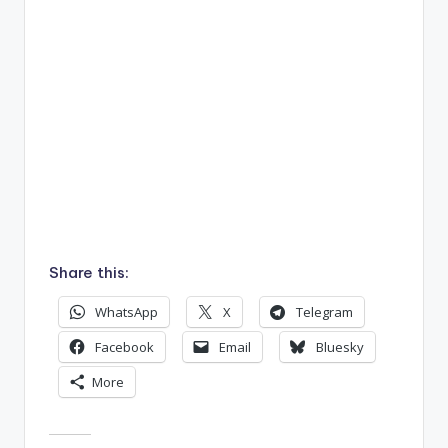
Share this:
WhatsApp
X
Telegram
Facebook
Email
Bluesky
More