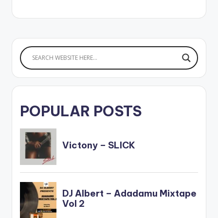
POPULAR POSTS