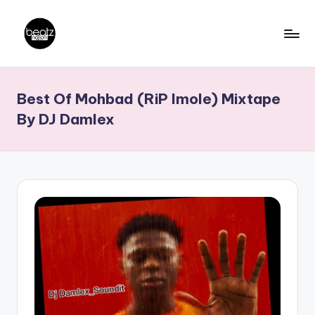
Skip
to
B
Ghanaian
content
Music
e
Best Of Mohbad (RiP Imole) Mixtape
Producers,
a
DJs,
By DJ Damlex
t
Artistes
z
N
a
ti
o
n