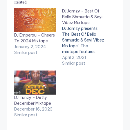
Related
DJ Jamzy – Best Of
Bella Shmurda & Seyi
Vibez Mixtape
DJ Jamzy presents:
The 'Best Of Bella
DJ Emperau – Cheers
Shmurda & Seyi Vibez
To 2024 Mixtape
Mixtape'. The
January 2, 2024
mixtape features
Similar post
Bella Shmurda, Seyi
April 2, 2021
Vibez & Mohbad
Similar post
LISTEN BELOW:
DJ Tunzy – Detty
December Mixtape
December 16, 2023
Similar post