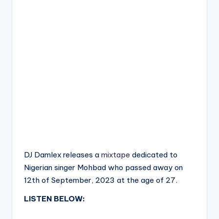
DJ Damlex releases a
mixtape
dedicated to
Nigerian singer Mohbad who passed away on
12th of September, 2023 at the age of 27.
LISTEN BELOW: