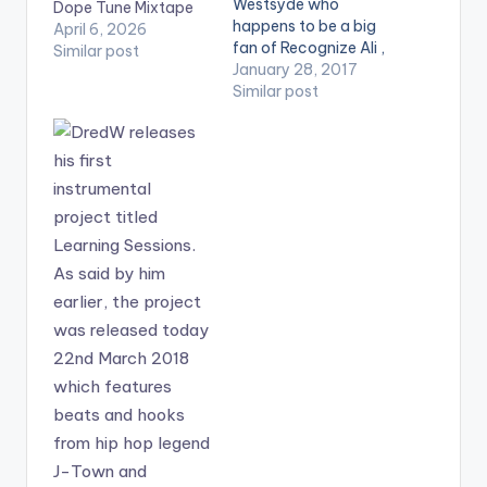
Westsyde who
Dope Tune Mixtape
happens to be a big
April 6, 2026
fan of Recognize Ali ,
Similar post
drops a brand new
January 28, 2017
mix dedicated to him
Similar post
titled ‘Dope Mix With
RECOGNIZE ALI’ .
Take a listen ,
comment and SHARE
.