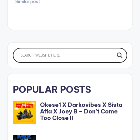
Similar post
POPULAR POSTS