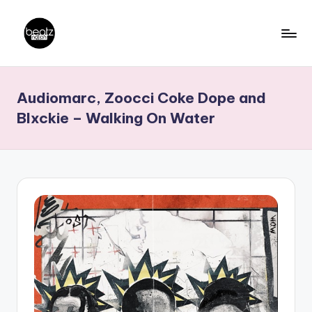
Skip
to
B
Ghanaian
content
Music
e
Audiomarc, Zoocci Coke Dope and
Producers,
a
DJs,
Blxckie – Walking On Water
t
Artistes
z
N
a
ti
o
n