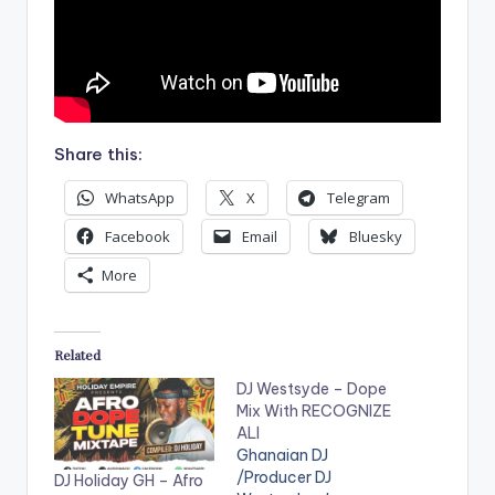
Share this:
WhatsApp
X
Telegram
Facebook
Email
Bluesky
More
Related
DJ Westsyde – Dope
Mix With RECOGNIZE
ALI
Ghanaian DJ
/Producer DJ
DJ Holiday GH – Afro