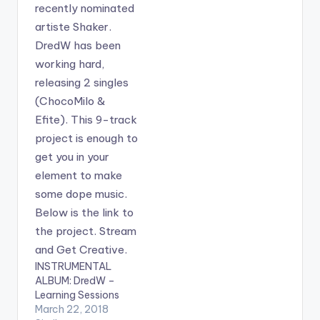
INSTRUMENTAL
ALBUM: DredW –
Learning Sessions
March 22, 2018