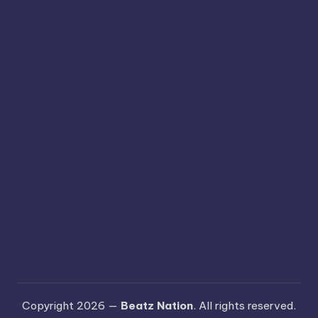
Copyright 2026 —
Beatz Nation
. All rights reserved.