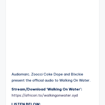
Audiomarc, Zoocci Coke Dope and Blxckie
present the official audio to Walking On Water.
Stream/Download ‘Walking On Water’:
https://africori.to/walkingonwater.oyd
LISTEN BELOW: