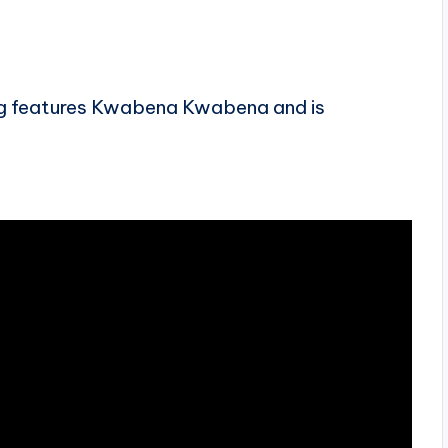
song features Kwabena Kwabena and is