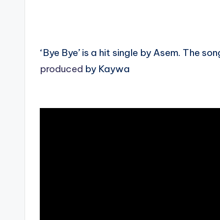
‘Bye Bye’ is a hit single by Asem. The 
produced
by Kaywa