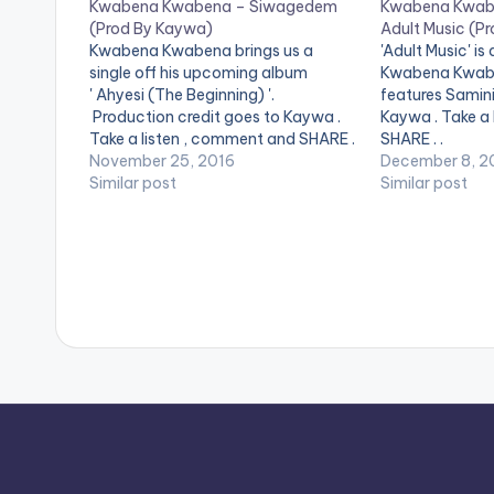
Kwabena Kwabena – Siwagedem
Kwabena Kwabe
(Prod By Kaywa)
Adult Music (P
Kwabena Kwabena brings us a
'Adult Music' is 
single off his upcoming album
Kwabena Kwabe
' Ahyesi (The Beginning) '.
features Samini
Production credit goes to Kaywa .
Kaywa . Take a
Take a listen , comment and SHARE .
SHARE . .
[one_third][/one_third] [one_third]
November 25, 2016
December 8, 2
[artist postid="3923"][/one_third]
Similar post
Similar post
[one_third_last][/one_third_last]
[easy_media_download
url="https://www.bnfiles.ga/wp-
content/uploads/Kwabena-
Kwabena-Siwagedem-Prod-By-
Kaywa-
www.beatznation.com-.mp3"
width="100%" height="100%"
text="DOWNLOAD 4MB|
SIWAGEDEM " color="blue_four"
force_dl="1" target="_blank"]
Kwabena Kwabena - Siwagedem
(Prod By Kaywa)