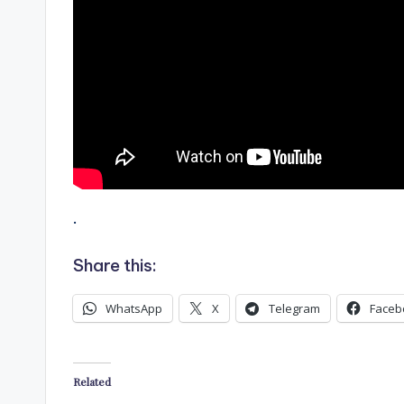
.
Share this:
WhatsApp
X
Telegram
Faceb
Related