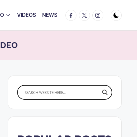
Facebook
Twitter
Instagram
IO
VIDEOS
NEWS
VIDEO