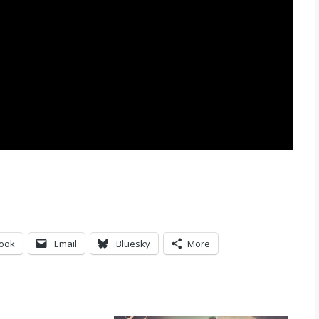
ook
Email
Bluesky
More