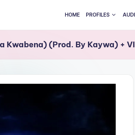
HOME
PROFILES
AUD
na Kwabena) (Prod. By Kaywa) + 