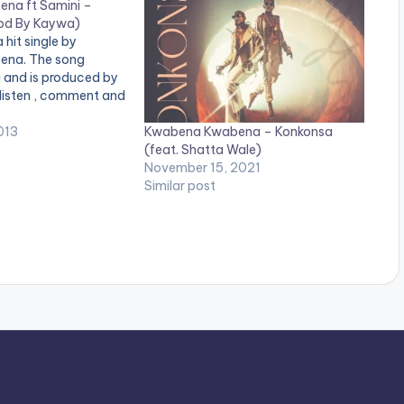
na ft Samini –
rod By Kaywa)
a hit single by
na. The song
 and is produced by
 listen , comment and
Kwabena Kwabena – Konkonsa
013
(feat. Shatta Wale)
November 15, 2021
Similar post