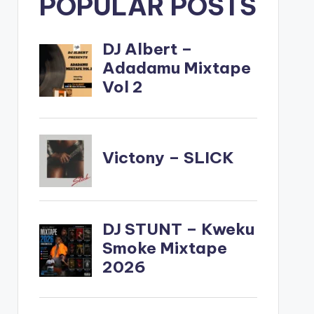
POPULAR POSTS