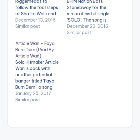
loggerheads to
BHIM Nation Boss
follow the footsteps
Stonebwoy for the
of Shatta Wale and
remix of his hit single
Samini who recently
December 13, 2016
'SOLO'. The song is
smoked the peace
Similar post
produced by Article
December 22, 2016
pipe . Take a listen ,
Wan. Take a listen ,
Similar post
comment and SHARE
comment and SHARE
Article Wan – Faya
.
.
Burn Dem (Prod By
[easy_media_downl
Article Wan)
oad
Solo Hitmaker Article
url="https://www.bnf
Wan is back with
iles.ga/wp-
another potential
content/uploads/Art
banger titled 'Faya
icle-Wan-Shatta-
Burn Dem', a song
Wale-Samini-Prod-
produced by himself.
January 25, 2017
By-Article-Wan-
Check the song out
Similar post
www.beatznation.co
and drop a comment.
m_.mp3"
You can share it at
width="100%"
the end of the page .
height="100%"
text="DOWNLOAD
3MB|SHATTA WALE -
SAMINI"