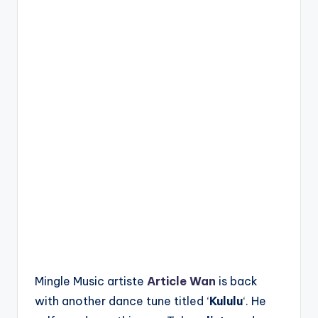
Mingle Music artiste
Article Wan
is back
with another dance tune titled ‘
Kululu
‘. He