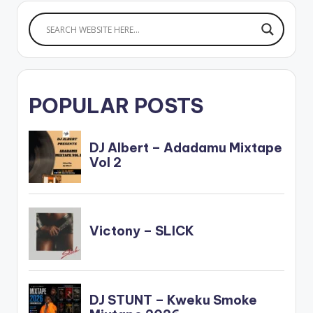
color="blue_four"
force_dl="1" ]
Article Wan - Shatta
Wale Samini…
POPULAR POSTS