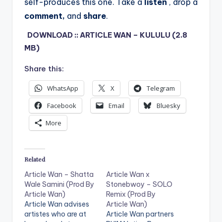
self-produces this one.
Take a
listen
, drop a
comment,
and
share
.
DOWNLOAD :: ARTICLE WAN – KULULU (2.8
MB)
Share this:
WhatsApp
X
Telegram
Facebook
Email
Bluesky
More
Related
Article Wan – Shatta
Article Wan x
Wale Samini (Prod By
Stonebwoy – SOLO
Article Wan)
Remix (Prod By
Article Wan advises
Article Wan)
artistes who are at
Article Wan partners