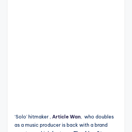
‘Solo’ hitmaker ,
Article Wan
, who doubles
as a music producer is back with a brand