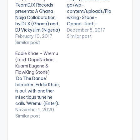
TeamDJX Records
ga/wp-
presents: A Ghana
content/uploads/Flo
Naija Collaboration
wking-Stone-
by DJ X (Ghana) and
Opana-feat.-
DJ Vickyslim (Nigeria)
Shatta-WaleProd.-
December 5, 2017
. Check it Out and let
February 10, 2017
By-B2-
Similar post
us know what you
Similar post
www.beatznation.co
think of it and the end
m-.mp3 . [button
Eddie Khae – Wremu
of the page. DJ X
link="https://aftown.
(feat. DopeNation ,
PLAYLIST 1. Merqury
com/listing/1636/op
Kuami Eugene &
Quaye - Mr Dj 2.
ana---flowking-
FlowKing Stone)
Article Wan - Faya
stone-ft-shatta-
'Do The Dance'
Burn Dem…
wale"
hitmaker, Eddie Khae,
color="belizehole"
is out with another
style="flat"
infectious tune he
fullwidth="false"]BU
calls 'Wremu' (Enter).
Y 'Flowking Stone -
The song features
November 1, 2020
Opana '[/button]
DopeNation,
Similar post
Available On Aftown
FlowKing Stone, with
for GH0.50 (50
a verse and hook
pesewas) After
from Kuami Eugene.
teasing fans video