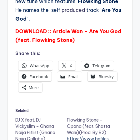
new tune which features
Flowking Stone
.
He names the self
produced
track ‘
Are You
God
’ .
DOWNLOAD :: Article Wan – Are You God
(feat. Flowking Stone)
Share this:
WhatsApp
X
Telegram
Facebook
Email
Bluesky
More
Related
DJ X feat. DJ
Flowking Stone –
Vickyslim – Ghana
Opana (feat. Shatta
Naija Hitlist (Ghana
Wale)(Prod. By B2)
Naija Collabo)
https://www.bnfiles.