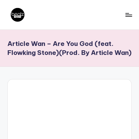
Skip
to
B
Ghanaian
content
Music
e
Article Wan – Are You God (feat.
Producers,
a
DJs,
Flowking Stone)(Prod. By Article Wan)
t
Artistes
z
N
a
ti
o
n