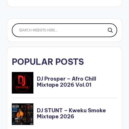
LOGOS II (ALBUM)
Ghanaian musician,
Pappy Kojo releases
his much-
anticipated debut
album 'Logos II'. The
15-track project is
packed with powerful
features…
POPULAR POSTS