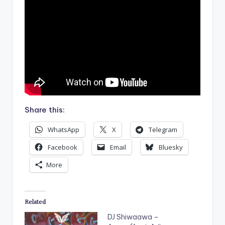
Share this:
WhatsApp
X
Telegram
Facebook
Email
Bluesky
More
Related
DJ Shiwaawa –