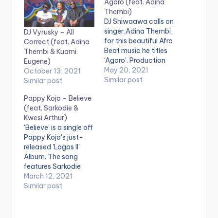
Agoro (feat. Adina
Thembi)
DJ Shiwaawa calls on
singer,Adina Thembi,
DJ Vyrusky – All
for this beautiful Afro
Correct (feat. Adina
Beat music he titles
Thembi & Kuami
'Agoro'. Production
Eugene)
credit goes to M.O.G
May 20, 2021
October 13, 2021
Beatz. LISTEN
Similar post
Similar post
BELOW:
Pappy Kojo – Believe
(feat. Sarkodie &
Kwesi Arthur)
'Believe' is a single off
Pappy Kojo's just-
released 'Logos II'
Album. The song
features Sarkodie
and Kwesi Arthur.
March 12, 2021
Stream 'Logos II':
Similar post
https://africori.to/log
os2 LISTEN BELOW:
PAPPY KOJO -