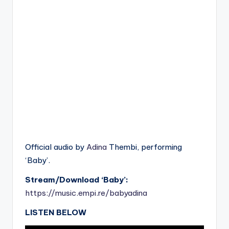
Official audio by
Adina
Thembi, performing
‘Baby’.
Stream/Download ‘Baby’:
https://music.empi.re/babyadina
LISTEN BELOW